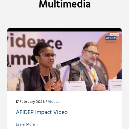
Multimedia
17 February 2026 /
Videos
AFIDEP Impact Video
Learn More