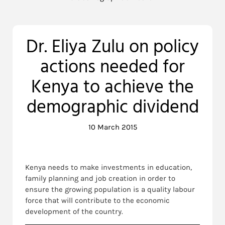
Dr. Eliya Zulu on policy
actions needed for
Kenya to achieve the
demographic dividend
10 March 2015
Kenya needs to make investments in education,
family planning and job creation in order to
ensure the growing population is a quality labour
force that will contribute to the economic
development of the country.