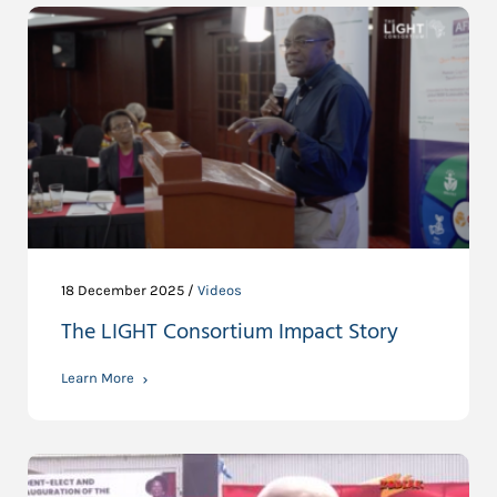
18 December 2025 /
Videos
The LIGHT Consortium Impact Story
Learn More