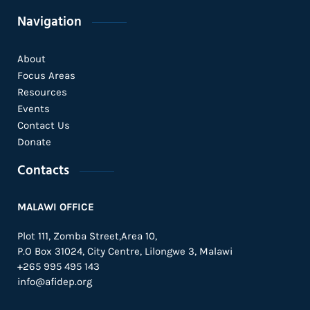
Navigation
About
Focus Areas
Resources
Events
Contact Us
Donate
Contacts
MALAWI OFFICE
Plot 111, Zomba Street,Area 10,
P.O Box 31024,
City Centre,
Lilongwe 3, Malawi
+265 995 495 143
info@afidep.org