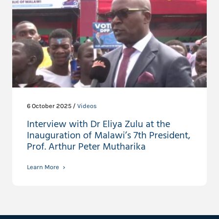
6 October 2025 /
Videos
Interview with Dr Eliya Zulu at the
Inauguration of Malawi’s 7th President,
Prof. Arthur Peter Mutharika
Learn More