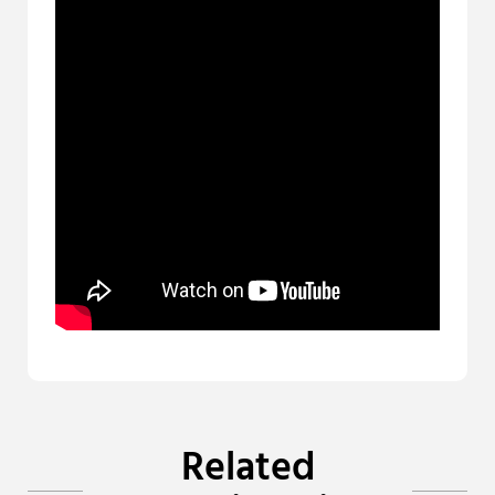
Related