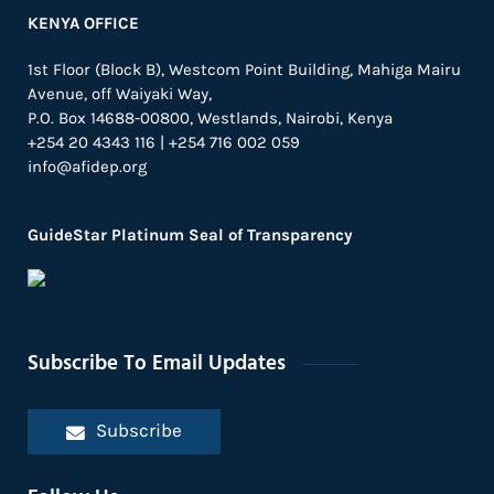
KENYA OFFICE
1st Floor (Block B), Westcom Point Building, Mahiga Mairu
Avenue, off Waiyaki Way,
P.O. Box 14688-00800, Westlands, Nairobi, Kenya
+254 20 4343 116 | +254 716 002 059
info@afidep.org
GuideStar Platinum Seal of Transparency
Subscribe To Email Updates
Subscribe