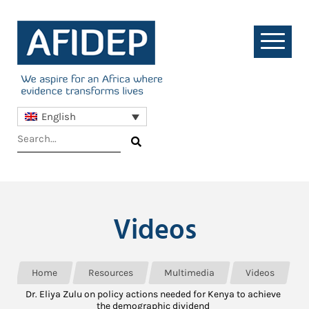
English
Videos
Home
Resources
Multimedia
Videos
Dr. Eliya Zulu on policy actions needed for Kenya to achieve
the demographic dividend