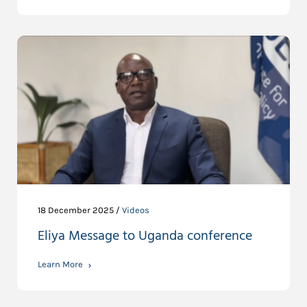
18 December 2025 /
Videos
Eliya Message to Uganda conference
Learn More