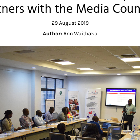
ners with the Media Coun
29 August 2019
Author:
Ann Waithaka