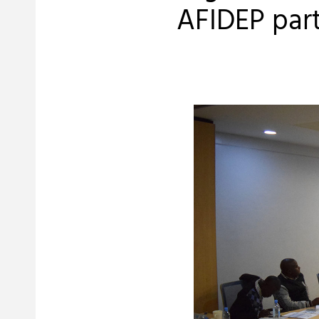
AFIDEP part