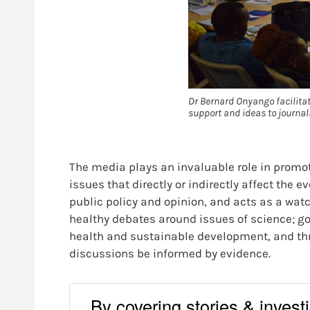
Dr Bernard Onyango facilitat
support and ideas to journal
The media plays an invaluable role in promot
issues that directly or indirectly affect the
public policy and opinion, and acts as a wat
healthy debates around issues of science; g
health and sustainable development, and thr
discussions be informed by evidence.
By covering stories & investig