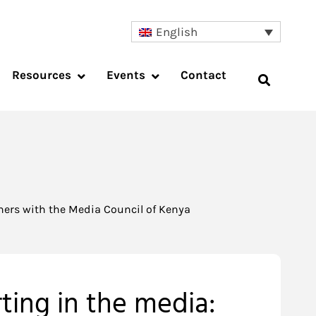
English
Resources
Events
Contact
tners with the Media Council of Kenya
ting in the media: