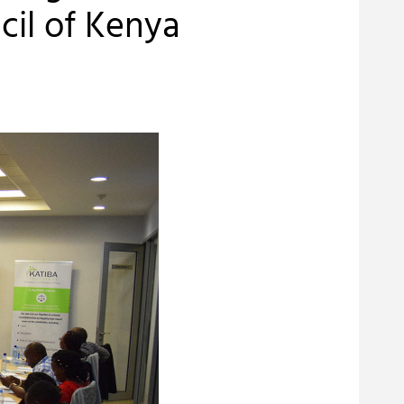
cil of Kenya