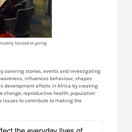
icularly focused on giving
y covering stories, events and investigating
c awareness, influences behaviour, shapes
s development efforts in Africa by creating
e change; reproductive health; population
 issues to contribute to making the
ffect the everyday lives of