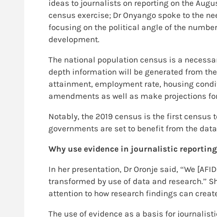
ideas to journalists on reporting on the Augu
census exercise; Dr Onyango spoke to the need
focusing on the political angle of the number
development.
The national population census is a necessa
depth information will be generated from the
attainment, employment rate, housing conditi
amendments as well as make projections for
Notably, the 2019 census is the first census
governments are set to benefit from the data
Why use evidence in journalistic reportin
In her presentation, Dr Oronje said, “We [AFI
transformed by use of data and research.” Sh
attention to how research findings can create
The use of evidence as a basis for journalisti