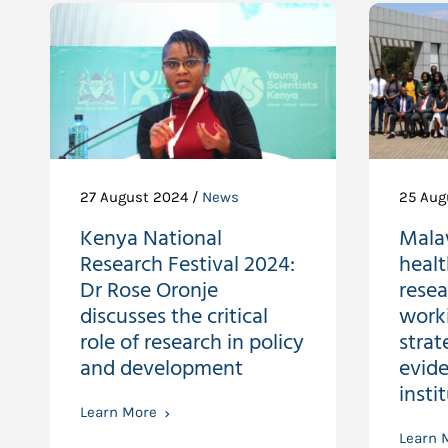
27 August 2024 /
News
25 Aug
Kenya National
Malaw
Research Festival 2024:
healt
Dr Rose Oronje
resea
discusses the critical
work
role of research in policy
strat
and development
evide
insti
Learn More
Learn 