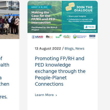
13 August 2022 /
Blogs
,
News
f
Promoting FP/RH and
alth
PED knowledge
exchange through the
a
People-Planet
then
Connections
res.
Learn More