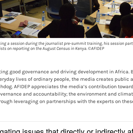
ing a session during the journalist pre-summit training, his session part
ists on reporting on the August Census in Kenya. ©AFIDEP
ing good governance and driving development in Africa. B
 everyday lives of ordinary people, the media creates publi
chdog. AFIDEP appreciates the media’s contribution toward
overnance and accountability; the environment and climat
ough leveraging on partnerships with the experts on these
ating issues that directly or indirectly a