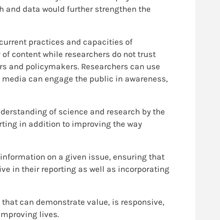
h and data would further strengthen the
current practices and capacities of
y of content while researchers do not trust
chers and policymakers. Researchers can use
he media can engage the public in awareness,
derstanding of science and research by the
rting in addition to improving the way
information on a given issue, ensuring that
ive in their reporting as well as incorporating
y that can demonstrate value, is responsive,
improving lives.