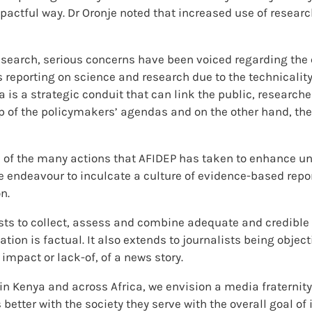
actful way. Dr Oronje noted that increased use of researc
search, serious concerns have been voiced regarding the 
es reporting on science and research due to the technicalit
dia is a strategic conduit that can link the public, resear
op of the policymakers’ agendas and on the other hand, t
 of the many actions that AFIDEP has taken to enhance un
e endeavour to inculcate a culture of evidence-based repo
n.
sts to collect, assess and combine adequate and credible 
ation is factual. It also extends to journalists being object
impact or lack-of, of a news story.
 in Kenya and across Africa, we envision a media fraternit
tter with the society they serve with the overall goal of 