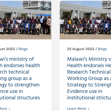
ust 2022 /
Blogs
25 August 2022 /
Blogs
i’s ministry of
Malawi’s Ministry o
h endorses health
Health endorses He
rch technical
Research Technical
ing group as a
Working Group as 
egy to strengthen
Strategy to Streng
nce use in
Evidence use in
tutional structures
institutional strictu
More
Learn More