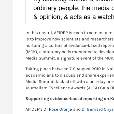
ordinary people, the media 
& opinion, & acts as a watc
In this regard, AFIDEP is keen to cement a mu
is to improve how scientists and researchers
nurturing a culture of evidence-based reporti
(MCK), a statutory body mandated to develop
Media Summit, a signature event of the MCK, 
Taking place between 7-9 August 2019 in Nai
academicians to discuss and share experie
Media Summit kicked off with a one-day pre-m
Journalism Excellence Awards (AJEA) Gala Di
Supporting evidence-based reporting on K
AFIDEP’s
Dr Rose Oronje
and
Dr Bernard Ony