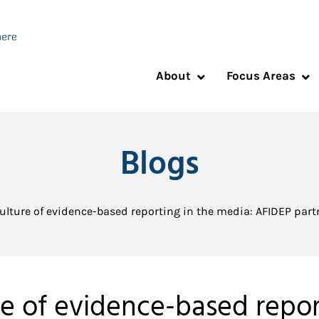
About
Focus Areas
Blogs
ulture of evidence-based reporting in the media: AFIDEP par
re of evidence-based repor