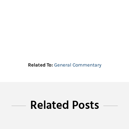
Related To:
General Commentary
Related Posts