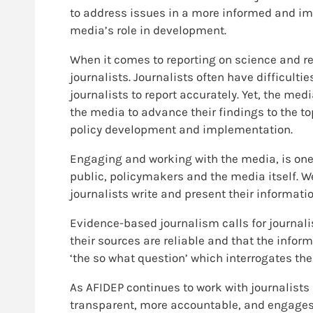
to address issues in a more informed and imp
media’s role in development.
When it comes to reporting on science and re
journalists. Journalists often have difficulti
journalists to report accurately. Yet, the me
the media to advance their findings to the t
policy development and implementation.
Engaging and working with the media, is one
public, policymakers and the media itself. W
journalists write and present their informatio
Evidence-based journalism calls for journali
their sources are reliable and that the inform
‘the so what question’ which interrogates the 
As AFIDEP continues to work with journalists
transparent, more accountable, and engages be