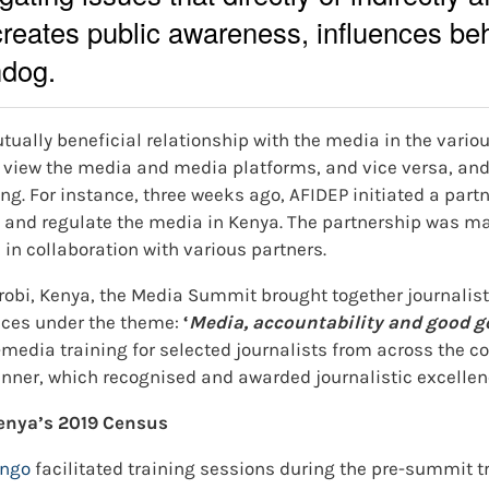
creates public awareness, influences beh
hdog.
tually beneficial relationship with the media in the variou
 view the media and media platforms, and vice versa, and 
ng. For instance, three weeks ago, AFIDEP initiated a part
 and regulate the media in Kenya. The partnership was m
in collaboration with various partners.
robi, Kenya, the Media Summit brought together journalis
nces under the theme:
‘
Media, accountability and good 
edia training for selected journalists from across the c
nner, which recognised and awarded journalistic excellen
enya’s 2019 Census
ango
facilitated training sessions during the pre-summit t