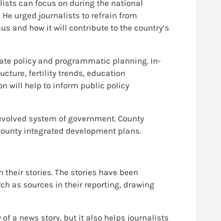
lists can focus on during the national
 He urged journalists to refrain from
s and how it will contribute to the country’s
ate policy and programmatic planning. In-
ture, fertility trends, education
 will help to inform public policy
 devolved system of government. County
 county integrated development plans.
 their stories. The stories have been
h as sources in their reporting, drawing
of a news story, but it also helps journalists