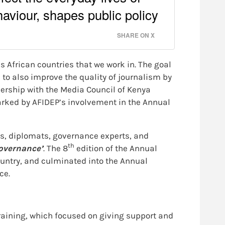
aviour, shapes public policy
SHARE ON X
s African countries that we work in. The goal
to also improve the quality of journalism by
nership with the Media Council of Kenya
arked by AFIDEP’s involvement in the Annual
ts, diplomats, governance experts, and
th
governance’
. The 8
edition of the Annual
ountry, and culminated into the Annual
ce.
raining, which focused on giving support and