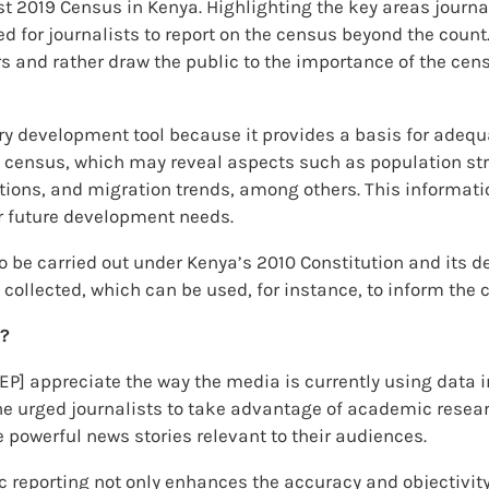
st 2019 Census in Kenya. Highlighting the key areas journa
 for journalists to report on the census beyond the count.
s and rather draw the public to the importance of the censu
ry development tool because it provides a basis for adequ
 census, which may reveal aspects such as population struc
ons, and migration trends, among others. This information
 future development needs.
 to be carried out under Kenya’s 2010 Constitution and its
 collected, which can be used, for instance, to inform the
g?
DEP] appreciate the way the media is currently using data in
e urged journalists to take advantage of academic researc
 powerful news stories relevant to their audiences.
c reporting not only enhances the accuracy and objectivity 