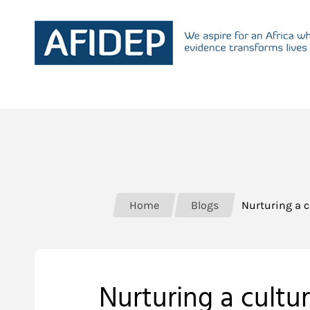
Home
Blogs
Nurturing a c
Nurturing a cultu