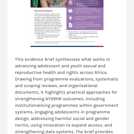
This evidence brief synthesises what works in
advancing adolescent and youth sexual and
reproductive health and rights across Africa.
Drawing from programme evaluations, systematic
and scoping reviews, and organisational
documents, it highlights practical approaches for
strengthening AYSRHR outcomes, including
institutionalising programmes within government
systems, engaging adolescents in programme
design, addressing harmful social and gender
norms, using innovation to expand access, and
strengthening data systems. The brief provides