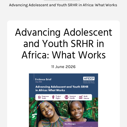
Advancing Adolescent and Youth SRHR in Africa: What Works
Advancing Adolescent
and Youth SRHR in
Africa: What Works
11 June 2026