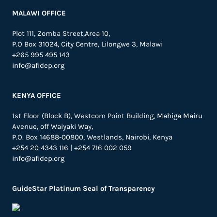
MALAWI OFFICE
Plot 111, Zomba Street,Area 10,
P.O Box 31024,
City Centre,
Lilongwe 3, Malawi
+265 995 495 143
info@afidep.org
KENYA OFFICE
1st Floor (Block B), Westcom Point Building, Mahiga Mairu
Avenue, off Waiyaki Way,
P.O. Box 14688-00800, Westlands, Nairobi, Kenya
+254 20 4343 116 | +254 716 002 059
info@afidep.org
GuideStar Platinum Seal of Transparency