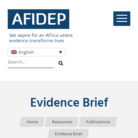
English
Evidence Brief
Home
Resources
Publications
Evidence Brief