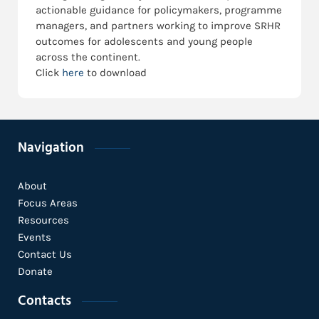
actionable guidance for policymakers, programme
managers, and partners working to improve SRHR
outcomes for adolescents and young people
across the continent.
Click
here
to download
Navigation
About
Focus Areas
Resources
Events
Contact Us
Donate
Contacts