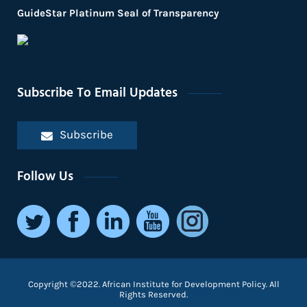
GuideStar Platinum Seal of Transparency
Subscribe To Email Updates
Subscribe
Follow Us
Copyright ©2022. African Institute for Development Policy. All
Rights Reserved.