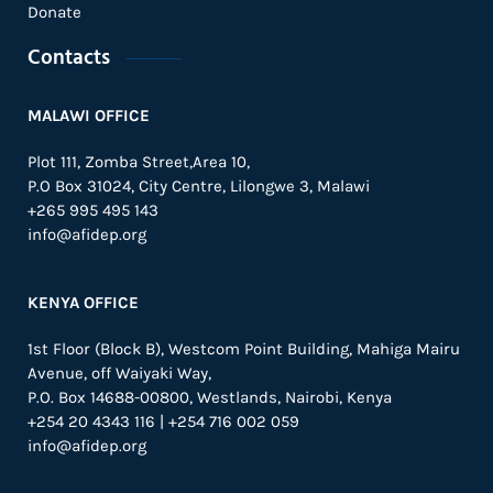
Donate
Contacts
MALAWI OFFICE
Plot 111, Zomba Street,Area 10,
P.O Box 31024,
City Centre,
Lilongwe 3, Malawi
+265 995 495 143
info@afidep.org
KENYA OFFICE
1st Floor (Block B), Westcom Point Building, Mahiga Mairu
Avenue, off Waiyaki Way,
P.O. Box 14688-00800, Westlands, Nairobi, Kenya
+254 20 4343 116 | +254 716 002 059
info@afidep.org