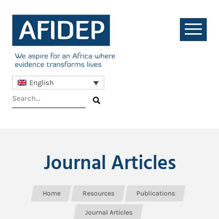
English
Journal Articles
Home
Resources
Publications
Journal Articles