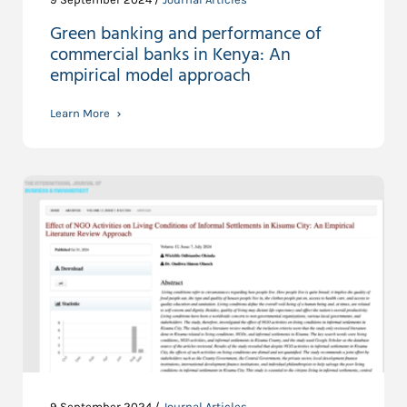
Green banking and performance of
commercial banks in Kenya: An
empirical model approach
Learn More
9 September 2024 /
Journal Articles