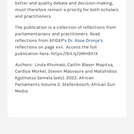
better and quality debate and decision-making,
must therefore remain a priority for both scholars
and practitioners.
The publication is a collection of reflections from
parliamentarians and practitioners. Read
reflections from AFIDEP’s
Dr. Rose Oronje’s
reflections on page xxii. Access the full
publication here: https://bit.ly/3MH9X1X
Authors:
Linda Khumalo, Caitlin Blaser Mapitsa,
Cardice Morkel, Steven Masvaure and Matshidiso
Kgothatso Semela (eds). 2022. African
Parliaments Volume 2. Stellenbosch: African Sun
Media.