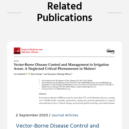
Related
Publications
2 September 2025 /
Journal Articles
Vector-Borne Disease Control and