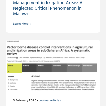
Management in Irrigation Areas: A
Neglected Critical Phenomenon in
Malawi
Learn More
3 February 2025 /
Journal Articles