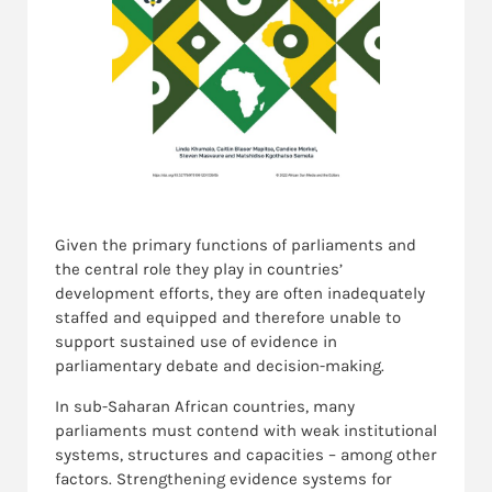
Given the primary functions of parliaments and
the central role they play in countries’
development efforts, they are often inadequately
staffed and equipped and therefore unable to
support sustained use of evidence in
parliamentary debate and decision-making.
In sub-Saharan African countries, many
parliaments must contend with weak institutional
systems, structures and capacities – among other
factors. Strengthening evidence systems for