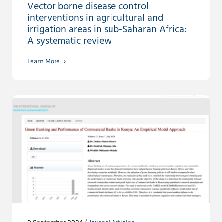
Vector borne disease control
interventions in agricultural and
irrigation areas in sub-Saharan Africa:
A systematic review
Learn More
9 September 2024 /
Journal Articles