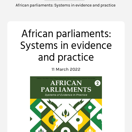
African parliaments: Systems in evidence and practice
African parliaments:
Systems in evidence
and practice
11 March 2022