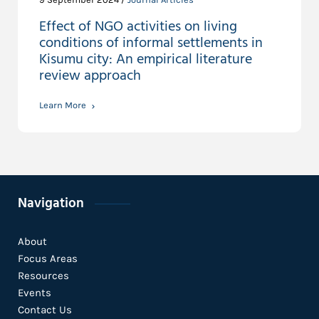
Effect of NGO activities on living
conditions of informal settlements in
Kisumu city: An empirical literature
review approach
Learn More
Navigation
About
Focus Areas
Resources
Events
Contact Us