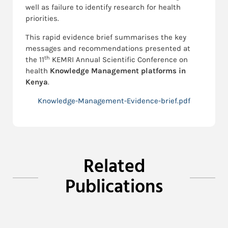
well as failure to identify research for health
priorities.
This rapid evidence brief summarises the key
messages and recommendations presented at
th
the 11
KEMRI Annual Scientific Conference on
health
Knowledge Management platforms in
Kenya
.
Knowledge-Management-Evidence-brief.pdf
Related
Publications