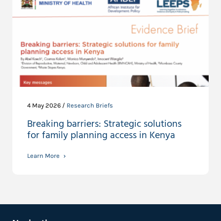
4 May 2026 /
Research Briefs
Breaking barriers: Strategic solutions
for family planning access in Kenya
Learn More