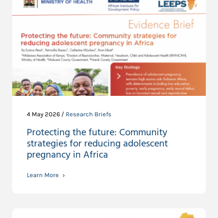
4 May 2026 /
Research Briefs
Protecting the future: Community
strategies for reducing adolescent
pregnancy in Africa
Learn More