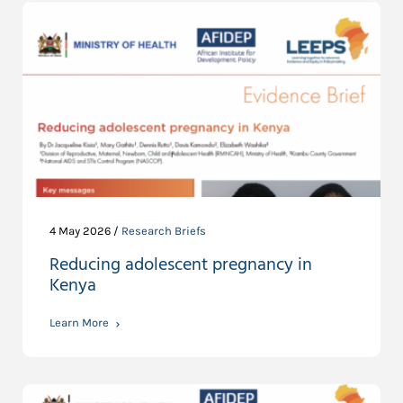
4 May 2026 /
Research Briefs
Reducing adolescent pregnancy in
Kenya
Learn More