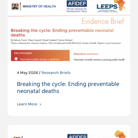
4 May 2026 /
Research Briefs
Breaking the cycle: Ending preventable
neonatal deaths
Learn More