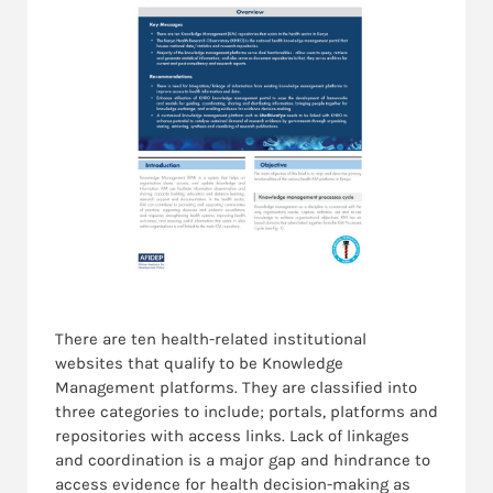
There are ten health-related institutional
websites that qualify to be Knowledge
Management platforms. They are classified into
three categories to include; portals, platforms and
repositories with access links. Lack of linkages
and coordination is a major gap and hindrance to
access evidence for health decision-making as