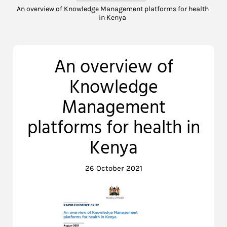
An overview of Knowledge Management platforms for health
in Kenya
An overview of
Knowledge
Management
platforms for health in
Kenya
26 October 2021