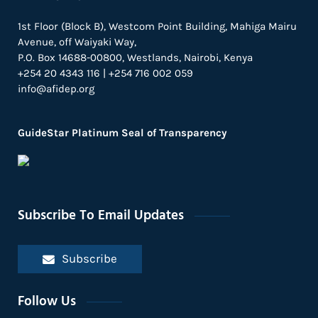
1st Floor (Block B), Westcom Point Building, Mahiga Mairu
Avenue, off Waiyaki Way,
P.O. Box 14688-00800, Westlands, Nairobi, Kenya
+254 20 4343 116 | +254 716 002 059
info@afidep.org
GuideStar Platinum Seal of Transparency
Subscribe To Email Updates
Subscribe
Follow Us