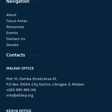
Navigation
About
Focus Areas
Resources
Events
Contact Us
Donate
Contacts
MALAWI OFFICE
Plot 111, Zomba Street,Area 10,
P.O Box 31024,
City Centre,
Lilongwe 3, Malawi
+265 995 495 143
info@afidep.org
KENYA OFFICE