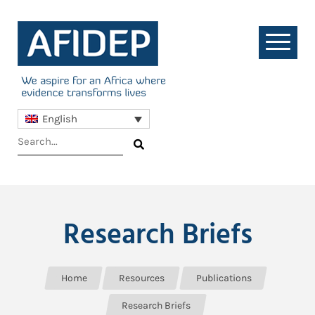
English
Research Briefs
Home
Resources
Publications
Research Briefs