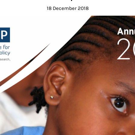
18 December 2018