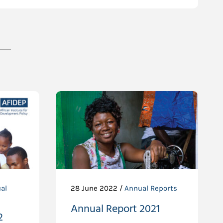
al
28 June 2022 /
Annual Reports
Annual Report 2021
2