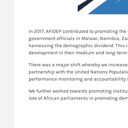
In 2017, AFIDEP contributed to promoting the
government officials in Malawi, Namibia, Z
harnessing the demographic dividend. This i
development in their medium and long-term 
There was a major shift whereby we increase
partnership with the United Nations Populati
performance monitoring and accountability 
We further worked towards promoting institut
role of African parliaments in promoting dem