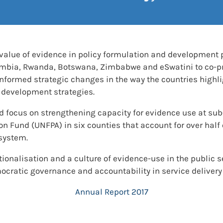
 value of evidence in policy formulation and development 
ambia, Rwanda, Botswana, Zimbabwe and eSwatini to co-pr
nformed strategic changes in the way the countries high
development strategies.
d focus on strengthening capacity for evidence use at sub
on Fund (UNFPA) in six counties that account for over half
system.
ionalisation and a culture of evidence-use in the public 
ocratic governance and accountability in service delivery
Annual Report 2017