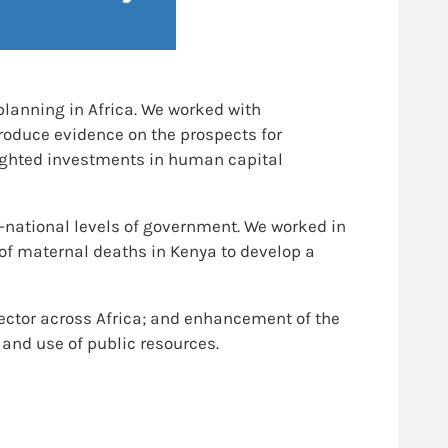
planning in Africa. We worked with
oduce evidence on the prospects for
lighted investments in human capital
-national levels of government. We worked in
 of maternal deaths in Kenya to develop a
sector across Africa; and enhancement of the
 and use of public resources.