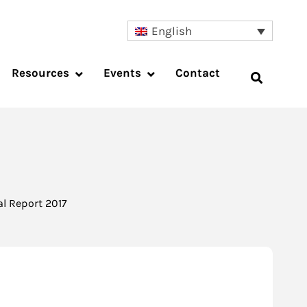
English
Resources
Events
Contact
l Report 2017