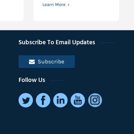
Learn More
Subscribe To Email Updates
Subscribe
Follow Us