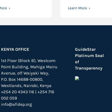
More
Learn More
KENYA OFFICE
GuideStar
Platinum Seal
1st Floor (Block B), Westcom
of
Point Building, Mahiga Mairu
Transparency
Avenue, off Waiyaki Way,
P.O. Box 14688-00800,
Westlands, Nairobi, Kenya
+254 20 4343 116 | +254 716
002 059
info@afidep.org