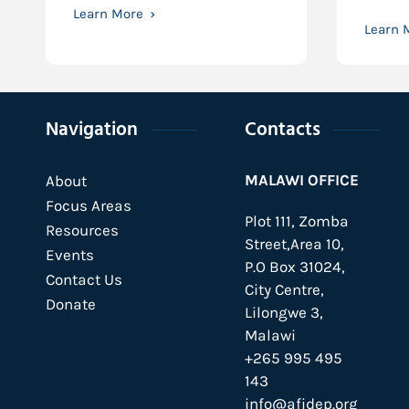
Learn More
Learn 
Navigation
Contacts
MALAWI OFFICE
About
Focus Areas
Plot 111, Zomba
Resources
Street,Area 10,
Events
P.O Box 31024,
Contact Us
City Centre,
Donate
Lilongwe 3,
Malawi
+265 995 495
143
info@afidep.org