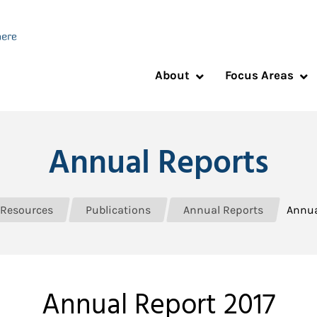
About
Focus Areas
Annual Reports
Resources
Publications
Annual Reports
Annua
Annual Report 2017