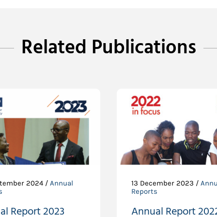
Related Publications
tember 2024 /
Annual
13 December 2023 /
Annu
s
Reports
al Report 2023
Annual Report 202