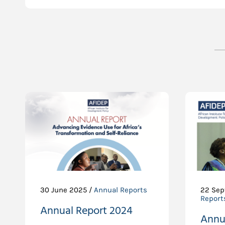
30 June 2025 /
Annual Reports
22 Sep
Report
Annual Report 2024
Annu