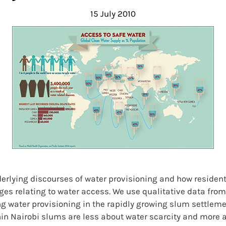
15 July 2010
derlying discourses of water provisioning and how reside
nges relating to water access. We use qualitative data fr
g water provisioning in the rapidly growing slum settlemen
in Nairobi slums are less about water scarcity and more 