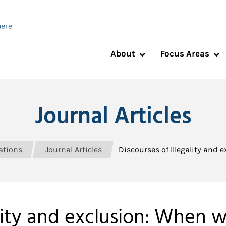
About
Focus Areas
Journal Articles
ations
Journal Articles
Discourses of Illegality and
ality and exclusion: When 