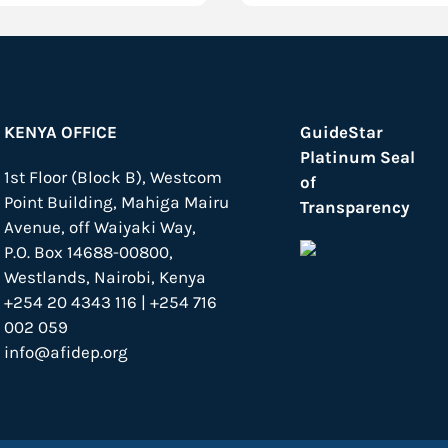
KENYA OFFICE
GuideStar
Platinum Seal
1st Floor (Block B), Westcom
of
Point Building, Mahiga Mairu
Transparency
Avenue, off Waiyaki Way,
P.O. Box 14688-00800,
Westlands, Nairobi, Kenya
+254 20 4343 116 | +254 716
002 059
info@afidep.org