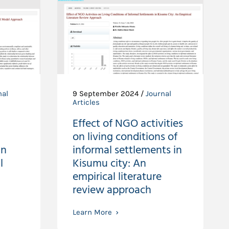
nal
9 September 2024 /
Journal
Articles
Effect of NGO activities
on living conditions of
in
informal settlements in
l
Kisumu city: An
empirical literature
review approach
Learn More