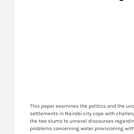
This paper examines the politics and the un
settlements in Nairobi city cope with challe
the two slums to unravel discourses regardin
problems concerning water provisioning
with