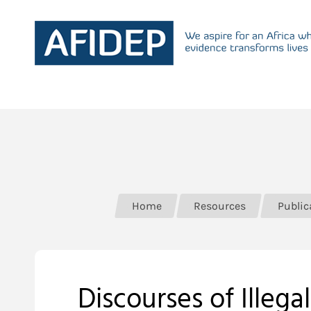
Home
Resources
Public
Discourses of Illeg