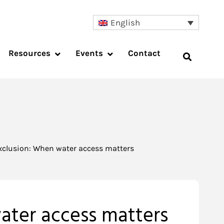
English
Resources
Events
Contact
 exclusion: When water access matters
water access matters