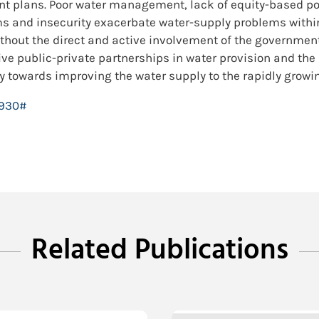
nt plans. Poor water management, lack of equity-based p
s and insecurity exacerbate water-supply problems within 
hout the direct and active involvement of the government
ive public-private partnerships in water provision and the
 towards improving the water supply to the rapidly growin
8930#
Related Publications