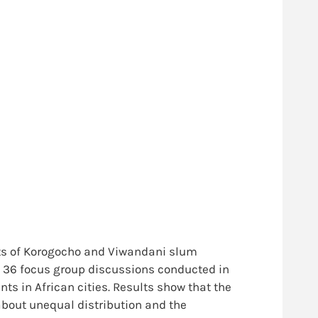
nts of Korogocho and Viwandani slum
om 36 focus group discussions conducted in
ts in African cities. Results show that the
about unequal distribution and the