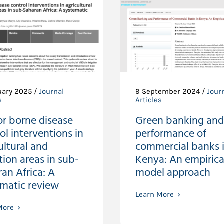
uary 2025 /
Journal
9 September 2024 /
Jour
s
Articles
or borne disease
Green banking and
ol interventions in
performance of
ultural and
commercial banks 
ation areas in sub-
Kenya: An empirica
an Africa: A
model approach
ematic review
Learn More
More