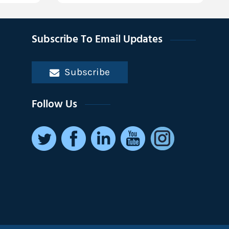
Subscribe To Email Updates
Subscribe
Follow Us