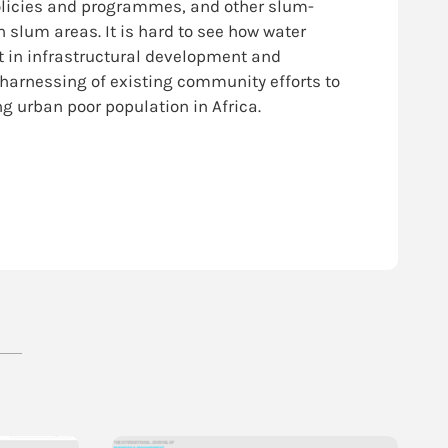
olicies and programmes, and other slum-
slum areas. It is hard to see how water
 in infrastructural development and
 harnessing of existing community efforts to
g urban poor population in Africa.