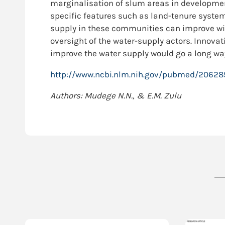
marginalisation of slum areas in developme
specific features such as land-tenure system
supply in these communities can improve wit
oversight of the water-supply actors. Innovat
improve the water supply would go a long way
http://www.ncbi.nlm.nih.gov/pubmed/2062
Authors: Mudege N.N., & E.M. Zulu