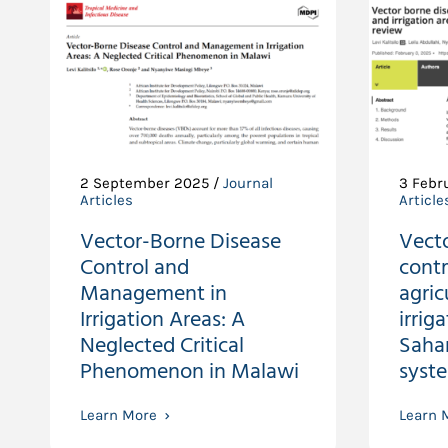
2 September 2025 /
Journal
3 Febr
Articles
Article
Vector-Borne Disease
Vect
Control and
contr
Management in
agric
Irrigation Areas: A
irrig
Neglected Critical
Sahar
Phenomenon in Malawi
syst
Learn More
Learn 