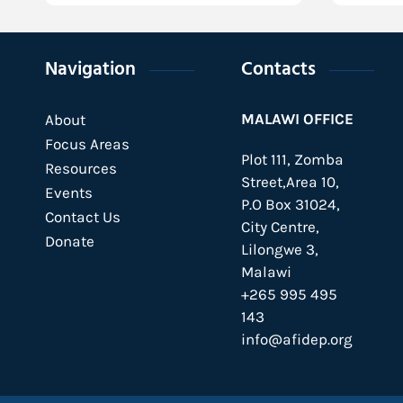
Navigation
Contacts
MALAWI OFFICE
About
Focus Areas
Plot 111, Zomba
Resources
Street,Area 10,
Events
P.O Box 31024,
Contact Us
City Centre,
Donate
Lilongwe 3,
Malawi
+265 995 495
143
info@afidep.org