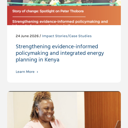
24 June 2026 /
Impact Stories/Case Studies
Strengthening evidence-informed
policymaking and integrated energy
planning in Kenya
Learn More