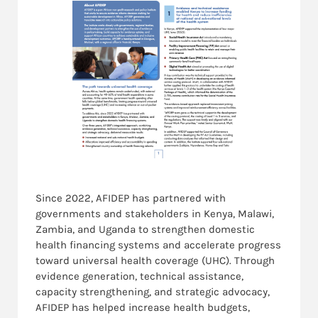
Since 2022, AFIDEP has partnered with
governments and stakeholders in
Kenya, Malawi,
Zambia, and Uganda
to strengthen domestic
health financing systems and accelerate progress
toward u
niversal health coverage (UHC)
. Through
evidence generation, technical assistance,
capacity strengthening, and strategic advocacy,
AFIDEP has helped increase health budgets,