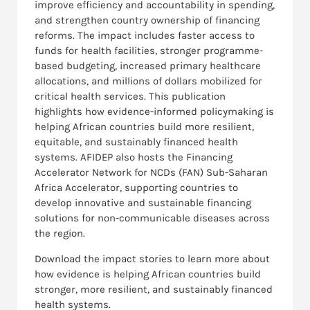
improve efficiency and accountability in spending,
and strengthen country ownership of financing
reforms. The impact includes faster access to
funds for health facilities, stronger programme-
based budgeting, increased primary healthcare
allocations, and millions of dollars mobilized for
critical health services. This publication
highlights how evidence-informed policymaking is
helping African countries build more resilient,
equitable, and sustainably financed health
systems.
AFIDEP also hosts the Financing
Accelerator Network for NCDs (FAN) Sub-Saharan
Africa Accelerator, supporting countries to
develop innovative and sustainable financing
solutions for non-communicable diseases across
the region.
Download the impact stories to learn more about
how evidence is helping African countries build
stronger, more resilient, and sustainably financed
health systems.