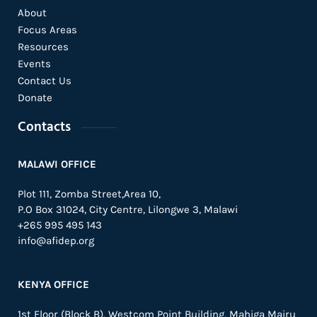
About
Focus Areas
Resources
Events
Contact Us
Donate
Contacts
MALAWI OFFICE
Plot 111, Zomba Street,Area 10,
P.O Box 31024,
City Centre,
Lilongwe 3, Malawi
+265 995 495 143
info@afidep.org
KENYA OFFICE
1st Floor (Block B), Westcom Point Building, Mahiga Mairu