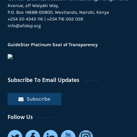
Avenue, off Waiyaki Way,
P.O. Box 14688-00800, Westlands, Nairobi, Kenya
+254 20 4343 116 | +254 716 002 059
info@afidep.org
GuideStar Platinum Seal of Transparency
Subscribe To Email Updates
Subscribe
Follow Us