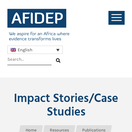
English
Impact Stories/Case
Studies
Home
Resources
Publications