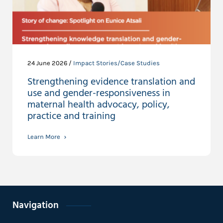
24 June 2026 /
Impact Stories/Case Studies
Strengthening evidence translation and
use and gender-responsiveness in
maternal health advocacy, policy,
practice and training
Learn More
Navigation