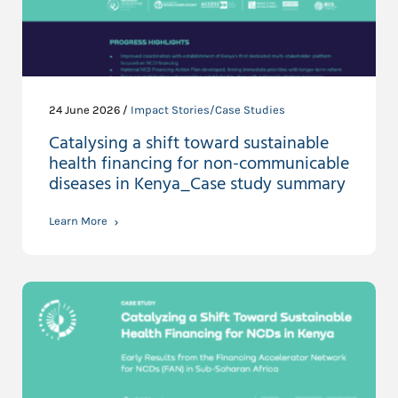
24 June 2026 /
Impact Stories/Case Studies
Catalysing a shift toward sustainable
health financing for non-communicable
diseases in Kenya_Case study summary
Learn More