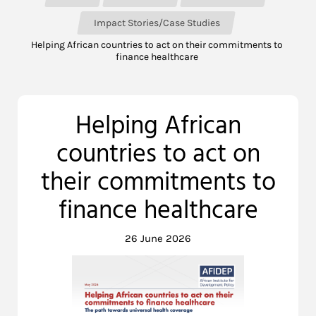
Impact Stories/Case Studies
Helping African countries to act on their commitments to
finance healthcare
Helping African
countries to act on
their commitments to
finance healthcare
26 June 2026