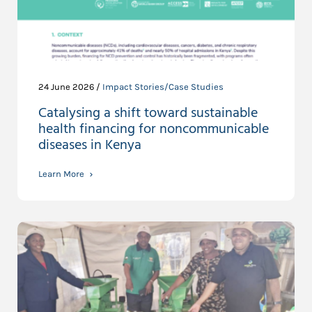
24 June 2026 /
Impact Stories/Case Studies
Catalysing a shift toward sustainable
health financing for noncommunicable
diseases in Kenya
Learn More