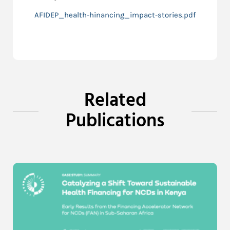
AFIDEP_health-hinancing_impact-stories.pdf
Related
Publications