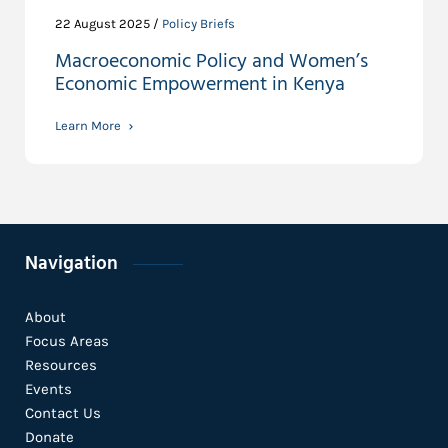
22 August 2025 /
Policy Briefs
Macroeconomic Policy and Women’s
Economic Empowerment in Kenya
Learn More
Navigation
About
Focus Areas
Resources
Events
Contact Us
Donate