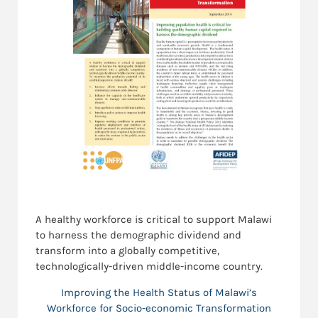
A healthy workforce is critical to support Malawi
to harness the demographic dividend and
transform into a globally competitive,
technologically-driven middle-income country.
Improving the Health Status of Malawi’s
Workforce for Socio-economic Transformation