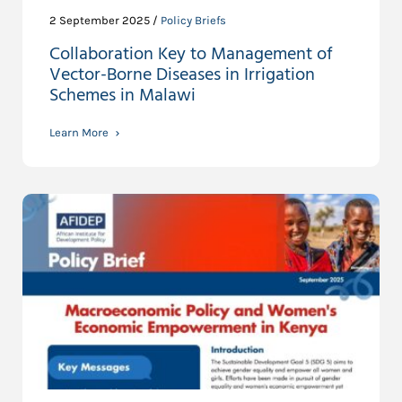
2 September 2025 /
Policy Briefs
Collaboration Key to Management of
Vector-Borne Diseases in Irrigation
Schemes in Malawi
Learn More