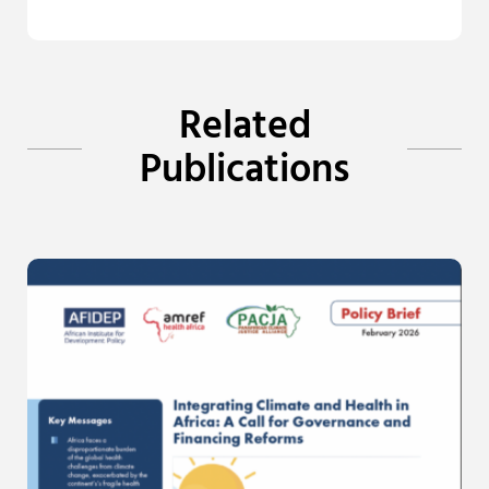
Related
Publications