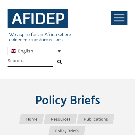
English
Policy Briefs
Home
Resources
Publications
Policy Briefs