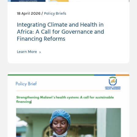
18 April 2026 /
Policy Briefs
Integrating Climate and Health in
Africa: A Call for Governance and
Financing Reforms
Learn More