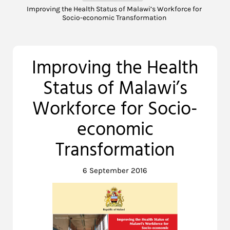
Improving the Health Status of Malawi’s Workforce for
Socio-economic Transformation
Improving the Health
Status of Malawi’s
Workforce for Socio-
economic
Transformation
6 September 2016