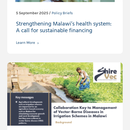
5 September 2025 /
Policy Briefs
Strengthening Malawi’s health system:
A call for sustainable financing
Learn More