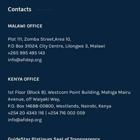
Contacts
MALAWI OFFICE
Plot 111, Zomba Street,Area 10,
P.O Box 31024,
City Centre,
Lilongwe 3, Malawi
+265 995 495 143
info@afidep.org
KENYA OFFICE
1st Floor (Block B), Westcom Point Building, Mahiga Mairu
Avenue, off Waiyaki Way,
P.O. Box 14688-00800, Westlands, Nairobi, Kenya
+254 20 4343 116 | +254 716 002 059
info@afidep.org
GuideStar Platinum Seal of Transparency