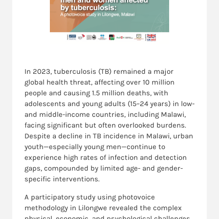
In 2023, tuberculosis (TB) remained a major
global health threat, affecting over 10 million
people and causing 1.5 million deaths, with
adolescents and young adults (15–24 years) in low-
and middle-income countries, including Malawi,
facing significant but often overlooked burdens.
Despite a decline in TB incidence in Malawi, urban
youth—especially young men—continue to
experience high rates of infection and detection
gaps, compounded by limited age- and gender-
specific interventions.
A participatory study using photovoice
methodology in Lilongwe revealed the complex
physical, economic, and psychological challenges