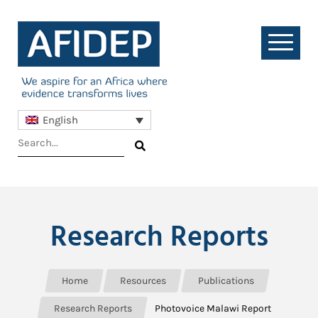
English
Research Reports
Home
Resources
Publications
Research Reports
Photovoice Malawi Report