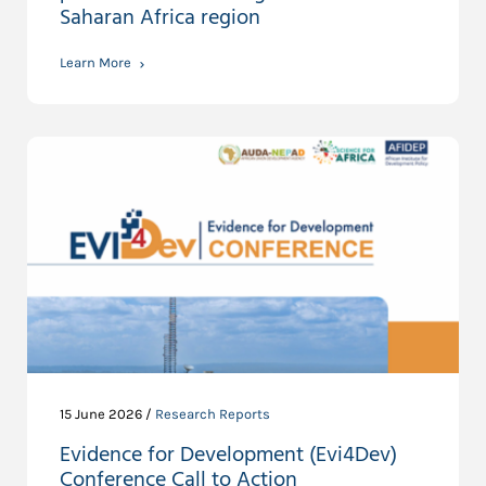
Saharan Africa region
Learn More
15 June 2026 /
Research Reports
Evidence for Development (Evi4Dev)
Conference Call to Action