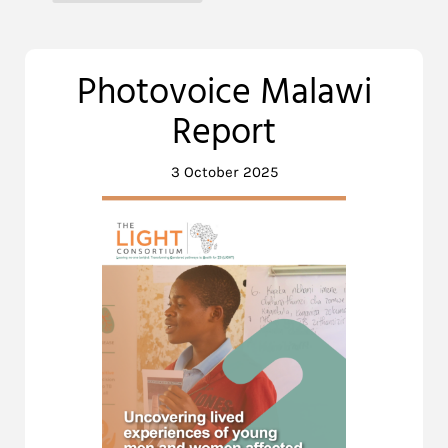
Photovoice Malawi
Report
3 October 2025