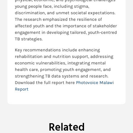
young people face, including stigma,
discrimination, and unmet societal expectations.
The research emphasized the resilience of
affected youth and the importance of stakeholder
engagement in developing tailored, youth-centred
TB strategies.
Key recommendations include enhancing
rehabilitation and nutrition support, addressing
economic vulnerabilities, integrating mental
health care, promoting youth engagement, and
strengthening TB data systems and research.
Download the full report here
Photovoice Malawi
Report
Related