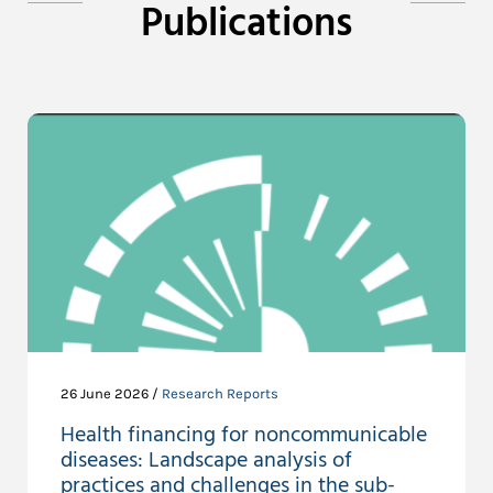
Publications
26 June 2026 /
Research Reports
Health financing for noncommunicable
diseases: Landscape analysis of
practices and challenges in the sub-