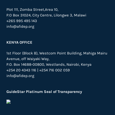
Plot 111, Zomba Street,Area 10,
P.O Box 31024,
City Centre,
Lilongwe 3, Malawi
+265 995 495 143
info@afidep.org
KENYA OFFICE
1st Floor (Block B), Westcom Point Building, Mahiga Mairu
Avenue, off Waiyaki Way,
P.O. Box 14688-00800, Westlands, Nairobi, Kenya
+254 20 4343 116 | +254 716 002 059
info@afidep.org
GuideStar Platinum Seal of Transparency