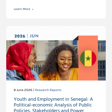
Learn More
8 June 2026 /
Research Reports
Youth and Employment in Senegal: A
Political-economic Analysis of Public
Policies, Stakeholders and Power