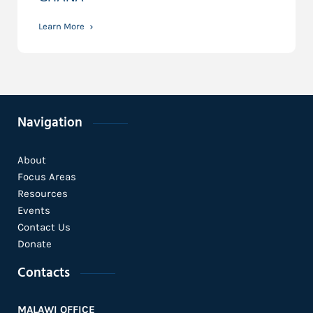
Learn More
Navigation
About
Focus Areas
Resources
Events
Contact Us
Donate
Contacts
MALAWI OFFICE