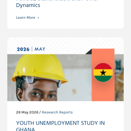
Dynamics
Learn More
26 May 2026 /
Research Reports
YOUTH UNEMPLOYMENT STUDY IN
GHANA