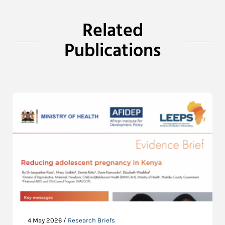
Related
Publications
4 May 2026 /
Research Briefs