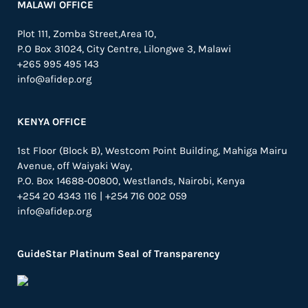
MALAWI OFFICE
Plot 111, Zomba Street,Area 10,
P.O Box 31024,
City Centre,
Lilongwe 3, Malawi
+265 995 495 143
info@afidep.org
KENYA OFFICE
1st Floor (Block B), Westcom Point Building, Mahiga Mairu
Avenue, off Waiyaki Way,
P.O. Box 14688-00800, Westlands, Nairobi, Kenya
+254 20 4343 116 | +254 716 002 059
info@afidep.org
GuideStar Platinum Seal of Transparency