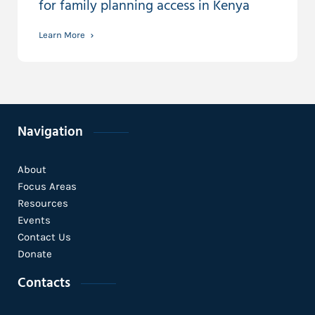
for family planning access in Kenya
Learn More
Navigation
About
Focus Areas
Resources
Events
Contact Us
Donate
Contacts