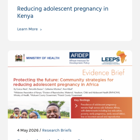
Reducing adolescent pregnancy in
Kenya
Learn More
4 May 2026 /
Research Briefs