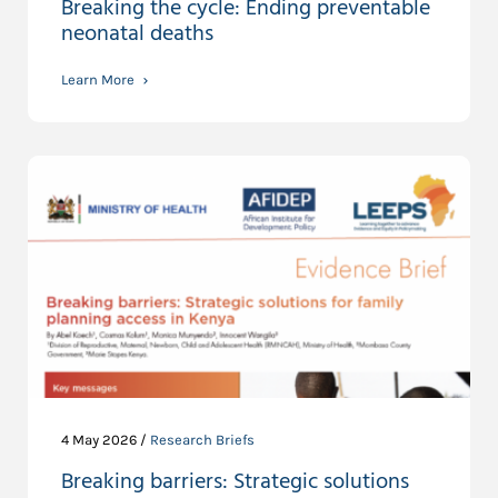
Breaking the cycle: Ending preventable
neonatal deaths
Learn More
4 May 2026 /
Research Briefs
Breaking barriers: Strategic solutions