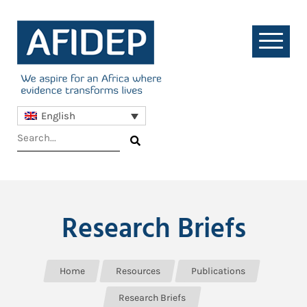
English
Research Briefs
Home
Resources
Publications
Research Briefs