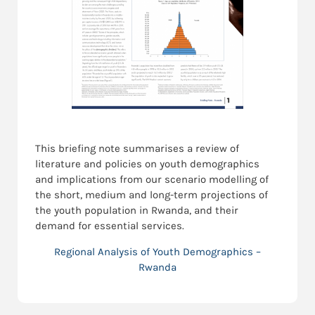
This briefing note summarises a review of
literature and policies on youth demographics
and implications from our scenario modelling of
the short, medium and long-term projections of
the youth population in Rwanda, and their
demand for essential services.
Regional Analysis of Youth Demographics –
Rwanda