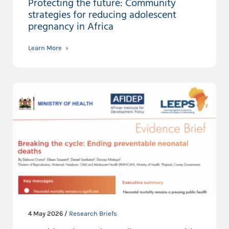
Protecting the future: Community
strategies for reducing adolescent
pregnancy in Africa
Learn More
4 May 2026 /
Research Briefs