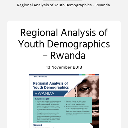
Regional Analysis of Youth Demographics – Rwanda
Regional Analysis of
Youth Demographics
– Rwanda
13 November 2018