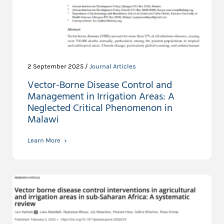
2 September 2025 /
Journal Articles
Vector-Borne Disease Control and
Management in Irrigation Areas: A
Neglected Critical Phenomenon in
Malawi
Learn More