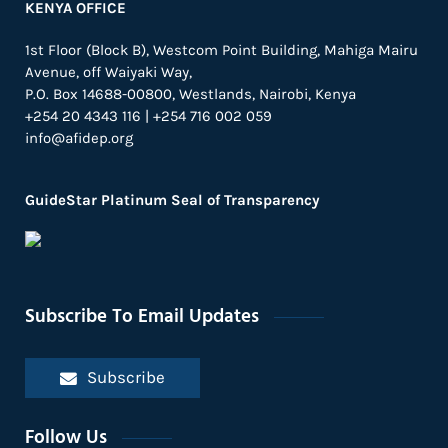
KENYA OFFICE
1st Floor (Block B), Westcom Point Building, Mahiga Mairu
Avenue, off Waiyaki Way,
P.O. Box 14688-00800, Westlands, Nairobi, Kenya
+254 20 4343 116 | +254 716 002 059
info@afidep.org
GuideStar Platinum Seal of Transparency
Subscribe To Email Updates
Subscribe
Follow Us