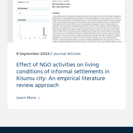
9 September 2024 /
Journal Articles
Effect of NGO activities on living
conditions of informal settlements in
Kisumu city: An empirical literature
review approach
Learn More