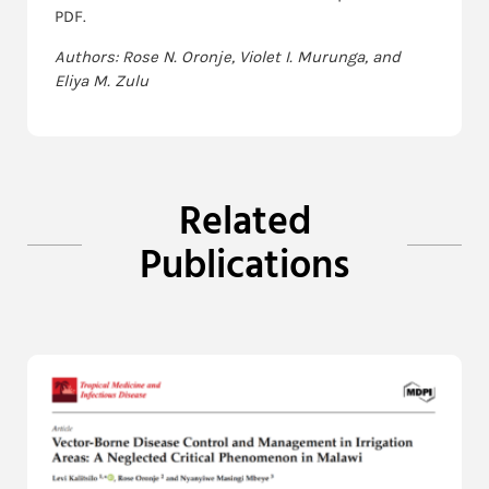
PDF.
Authors: Rose N. Oronje, Violet I. Murunga, and
Eliya M. Zulu
Related
Publications