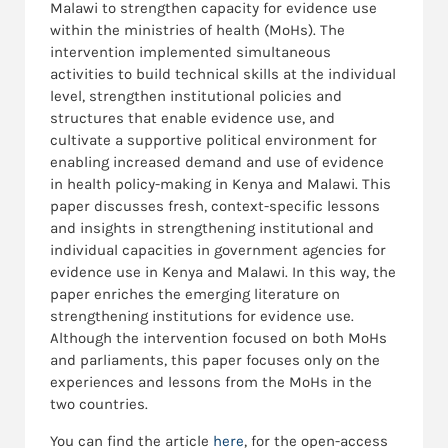
Malawi to strengthen capacity for evidence use
within the ministries of health (MoHs). The
intervention implemented simultaneous
activities to build technical skills at the individual
level, strengthen institutional policies and
structures that enable evidence use, and
cultivate a supportive political environment for
enabling increased demand and use of evidence
in health policy-making in Kenya and Malawi. This
paper discusses fresh, context-specific lessons
and insights in strengthening institutional and
individual capacities in government agencies for
evidence use in Kenya and Malawi. In this way, the
paper enriches the emerging literature on
strengthening institutions for evidence use.
Although the intervention focused on both MoHs
and parliaments, this paper focuses only on the
experiences and lessons from the MoHs in the
two countries.
You can find the article
here
, for the open-access