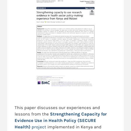
This paper discusses our experiences and
lessons from the
Strengthening Capacity for
Evidence Use in Health Policy (SECURE
Health)
project
implemented in Kenya and