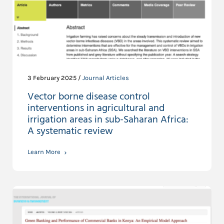
3 February 2025 /
Journal Articles
Vector borne disease control
interventions in agricultural and
irrigation areas in sub-Saharan Africa:
A systematic review
Learn More