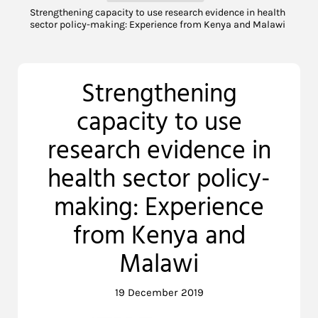
Strengthening capacity to use research evidence in health
sector policy-making: Experience from Kenya and Malawi
Strengthening
capacity to use
research evidence in
health sector policy-
making: Experience
from Kenya and
Malawi
19 December 2019