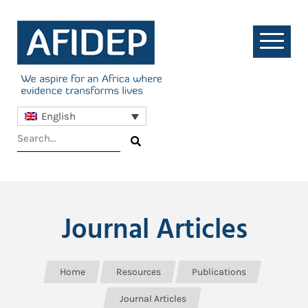
English
Journal Articles
Home
Resources
Publications
Journal Articles