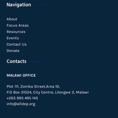
Navigation
About
Focus Areas
Resources
Events
Contact Us
Donate
Contacts
MALAWI OFFICE
Plot 111, Zomba Street,Area 10,
P.O Box 31024,
City Centre,
Lilongwe 3, Malawi
+265 995 495 143
info@afidep.org