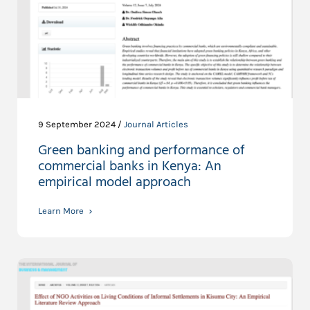
9 September 2024 /
Journal Articles
Green banking and performance of
commercial banks in Kenya: An
empirical model approach
Learn More