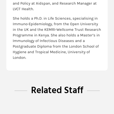
and Policy at Aidspan, and Research Manager at
LVCT Health.
She holds a Ph.D. in Life Sciences, specialising in
Immuno-Epidemiology, from the Open University
in the UK and the KEMRI-Wellcome Trust Research
Programme in Kenya. She also holds a Master’s in
Immunology of Infectious Diseases and a
Postgraduate Diploma from the London School of
Hygiene and Tropical Medicine, University of
London.
Related Staff