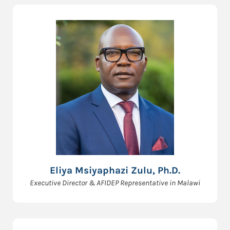
Eliya Msiyaphazi Zulu, Ph.D.
Executive Director & AFIDEP Representative in Malawi