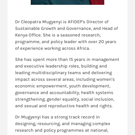
Dr Cleopatra Mugyenyi is AFIDEP’s Director of
Sustainable Growth and Governance, and Head of
Kenya Office. She is a seasoned research,
programme, and policy leader with over 20 years
of experience working across Africa.
She has spent more than 15 years in management
and executive leadership roles, building and
leading multidisciplinary teams and delivering
impact across several areas, including women’s
economic empowerment, youth development,
governance and accountability, health systems
strengthening, gender equality, social inclusion,
and sexual and reproductive health and rights.
Dr Mugyenyi has a strong track record in
designing, resourcing, and managing complex
research and policy programmes at national,