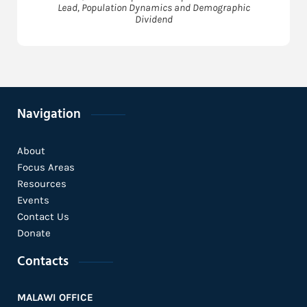
Lead, Population Dynamics and Demographic
Dividend
Navigation
About
Focus Areas
Resources
Events
Contact Us
Donate
Contacts
MALAWI OFFICE