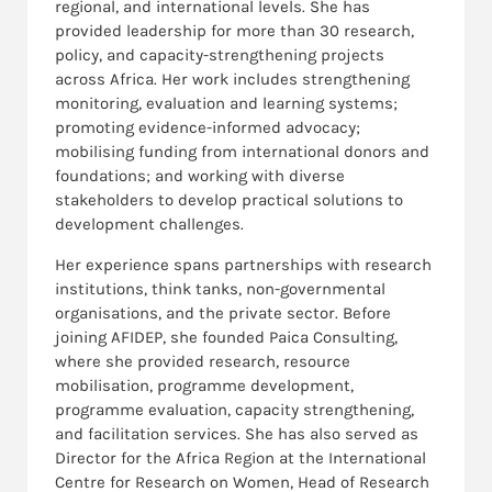
regional, and international levels. She has
provided leadership for more than 30 research,
policy, and capacity-strengthening projects
across Africa. Her work includes strengthening
monitoring, evaluation and learning systems;
promoting evidence-informed advocacy;
mobilising funding from international donors and
foundations; and working with diverse
stakeholders to develop practical solutions to
development challenges.
Her experience spans partnerships with research
institutions, think tanks, non-governmental
organisations, and the private sector. Before
joining AFIDEP, she founded Paica Consulting,
where she provided research, resource
mobilisation, programme development,
programme evaluation, capacity strengthening,
and facilitation services. She has also served as
Director for the Africa Region at the International
Centre for Research on Women, Head of Research