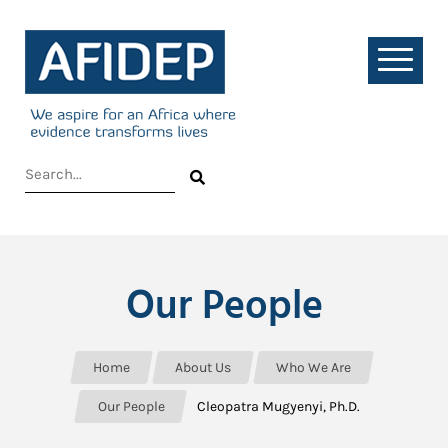
Our People
Home
About Us
Who We Are
Our People
Cleopatra Mugyenyi, Ph.D.