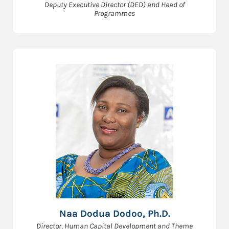
Deputy Executive Director (DED) and Head of
Programmes
Naa Dodua Dodoo, Ph.D.
Director, Human Capital Development and Theme