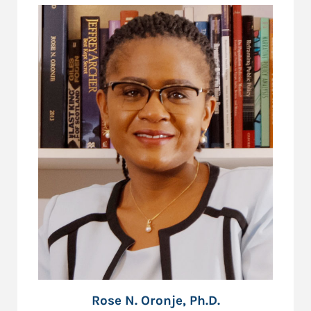
Rose N. Oronje, Ph.D.