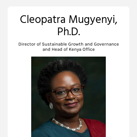
Cleopatra Mugyenyi,
Ph.D.
Director of Sustainable Growth and Governance
and Head of Kenya Office