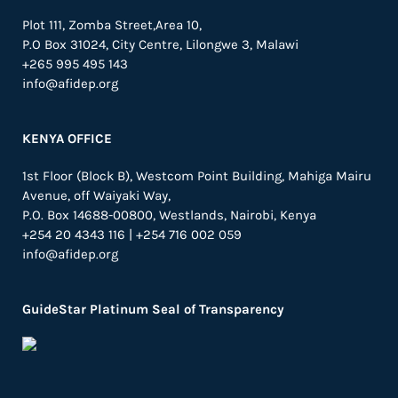
Plot 111, Zomba Street,Area 10,
P.O Box 31024,
City Centre,
Lilongwe 3, Malawi
+265 995 495 143
info@afidep.org
KENYA OFFICE
1st Floor (Block B), Westcom Point Building, Mahiga Mairu
Avenue, off Waiyaki Way,
P.O. Box 14688-00800, Westlands, Nairobi, Kenya
+254 20 4343 116 | +254 716 002 059
info@afidep.org
GuideStar Platinum Seal of Transparency