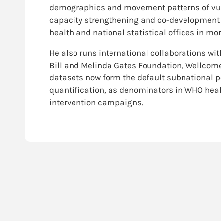
demographics and movement patterns of vuln
capacity strengthening and co-development 
health and national statistical offices in mo
He also runs international collaborations wi
Bill and Melinda Gates Foundation, Wellcome 
datasets now form the default subnational po
quantification, as denominators in WHO heal
intervention campaigns.