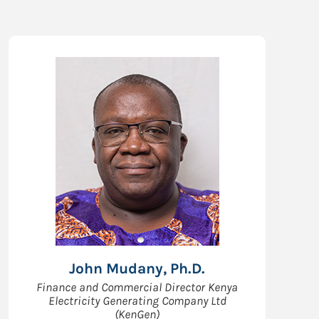
John Mudany, Ph.D.
Finance and Commercial Director Kenya
Electricity Generating Company Ltd
(KenGen)