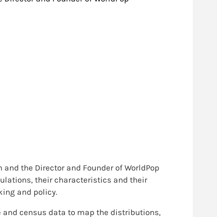
 and the Director and Founder of WorldPop
lations, their characteristics and their
ing and policy.
ne and census data to map the distributions,