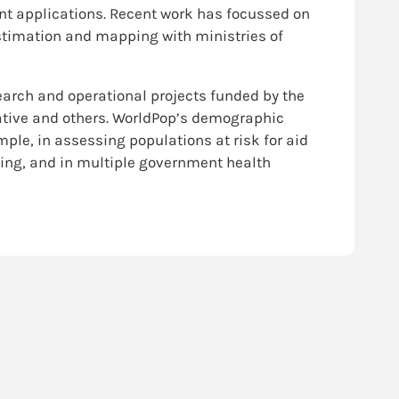
t applications. Recent work has focussed on
timation and mapping with ministries of
earch and operational projects funded by the
iative and others. WorldPop’s demographic
ple, in assessing populations at risk for aid
ning, and in multiple government health