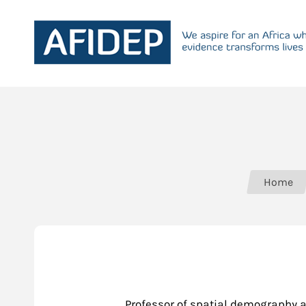
Home
Professor of spatial demography a