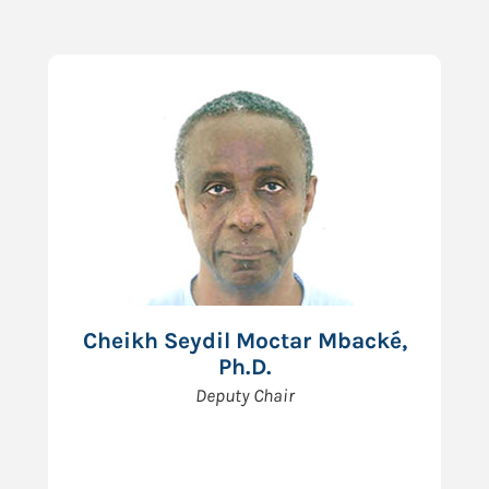
Cheikh Seydil Moctar Mbacké,
Ph.D.
Deputy Chair