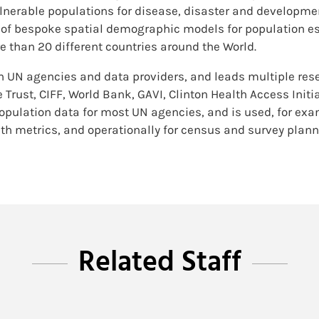
erable populations for disease, disaster and developmen
of bespoke spatial demographic models for population es
re than 20 different countries around the World.
th UN agencies and data providers, and leads multiple res
Trust, CIFF, World Bank, GAVI, Clinton Health Access Init
pulation data for most UN agencies, and is used, for exam
th metrics, and operationally for census and survey plan
Related Staff