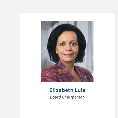
Elizabeth Lule
Board Chairperson