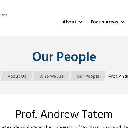
About
Focus Areas
Our People
About Us
Who We Are
Our People
Prof. An
Prof. Andrew Tatem
nd epidemiology at the University of Southampton and th