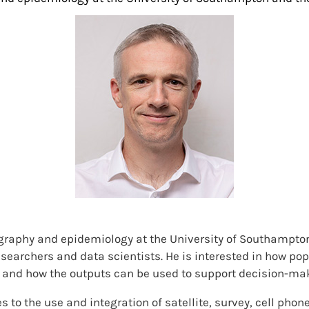
graphy and epidemiology at the University of Southampton
searchers and data scientists. He is interested in how popu
and how the outputs can be used to support decision-mak
 to the use and integration of satellite, survey, cell pho