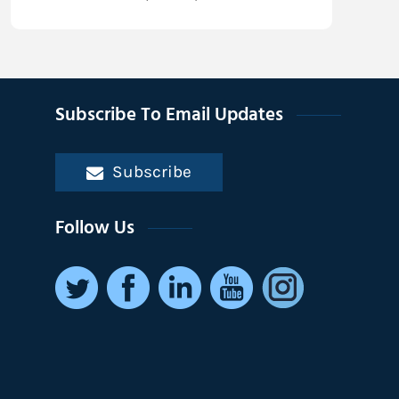
Subscribe To Email Updates
Subscribe
Follow Us