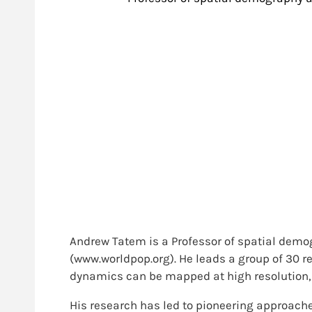
Andrew Tatem is a Professor of spatial demo
(www.worldpop.org). He leads a group of 30 re
dynamics can be mapped at high resolution, 
His research has led to pioneering approaches