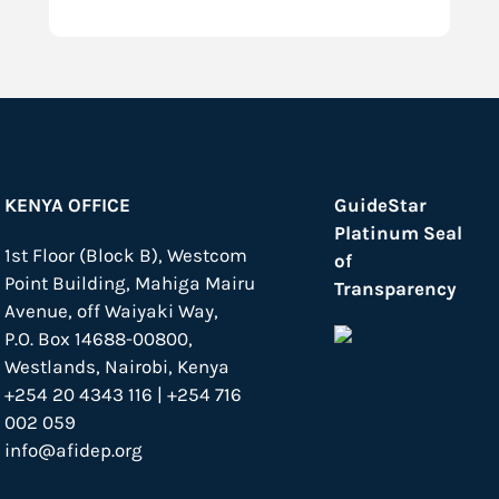
KENYA OFFICE
GuideStar
Platinum Seal
1st Floor (Block B), Westcom
of
Point Building, Mahiga Mairu
Transparency
Avenue, off Waiyaki Way,
P.O. Box 14688-00800,
Westlands, Nairobi, Kenya
+254 20 4343 116 | +254 716
002 059
info@afidep.org