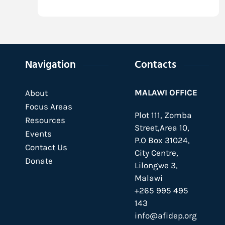
Navigation
Contacts
MALAWI OFFICE
About
Focus Areas
Plot 111, Zomba
Resources
Street,Area 10,
Events
P.O Box 31024,
Contact Us
City Centre,
Donate
Lilongwe 3,
Malawi
+265 995 495
143
info@afidep.org