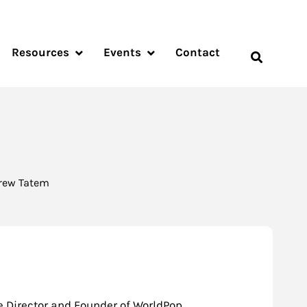
Resources
Events
Contact
drew Tatem
e Director and Founder of WorldPop