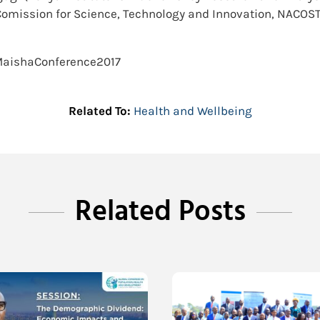
Comission for Science, Technology and Innovation, NACOST
#MaishaConference2017
Related To:
Health and Wellbeing
Related Posts