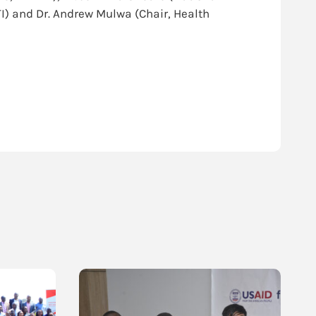
I) and Dr. Andrew Mulwa (Chair, Health