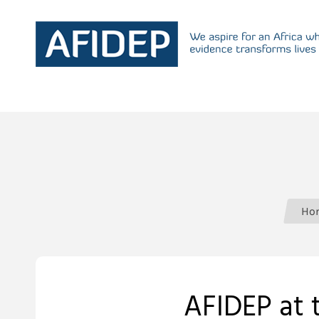
Ho
AFIDEP at 