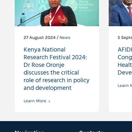
27 August 2024 /
News
5 Sept
Kenya National
AFIDE
Research Festival 2024:
Cong
Dr Rose Oronje
Heal
discusses the critical
Deve
role of research in policy
and development
Learn 
Learn More