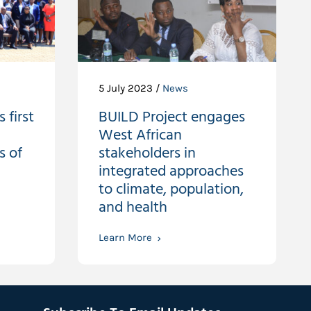
5 July 2023 /
News
 first
BUILD Project engages
West African
s of
stakeholders in
integrated approaches
to climate, population,
and health
Learn More