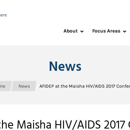
About
Focus Areas
News
me
News
AFIDEP at the Maisha HIV/AIDS 2017 Confe
the Maisha HIV/AIDS 2017