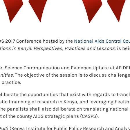
IDS 2017 Conference hosted by the
National Aids Control Co
tions in Kenya: Perspectives, Practices and Lessons,
is bei
tor, Science Communication and Evidence Uptake at AFIDEP, 
nities.
The objective of the session is to discuss challeng
 practice.
eliberate the opportunities that exist with regards to trans
stic financing of research in Kenya, and leveraging health
e panelists shall also deliberate on translating national s
of the county AIDS strategic plans (CASPS).
gugi (Kenya Institute for Public Policy Research and Analy