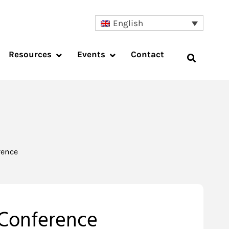
English
Resources
Events
Contact
rence
 Conference