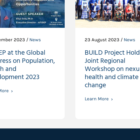
ember 2023 /
News
23 August 2023 /
News
P at the Global
BUILD Project Holds
ress on Population,
Joint Regional
th and
Workshop on nexu
lopment 2023
health and climate
change
More
Learn More