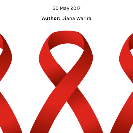
30 May 2017
Author:
Diana Warira