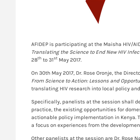
AFIDEP is participating at the Maisha HIV/A
Translating the Science to End New HIV Infec
th
st
28
to 31
May 2017.
On 30th May 2017, Dr. Rose Oronje, the Direc
From Science to Action: Lessons and Opportu
translating HIV research into local policy and
Specifically, panelists at the session shall d
practice, the existing opportunities for dome
actionable policy implementation in Kenya. Th
a focus on experiences from the development 
Other panelists at the session are Dr. Rose N