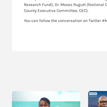
Research Fund), Dr. Moses Rugutt (National 
County Executive Committee, CEC).
You can follow the conversation on Twitter 