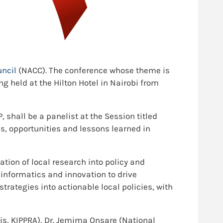
uncil
(NACC). The conference whose theme is
ng held at the Hilton Hotel in Nairobi from
shall be a panelist at the Session titled
es, opportunities and lessons learned in
lation of local research into policy and
 informatics and innovation to drive
trategies into actionable local policies, with
sis, KIPPRA), Dr. Jemima Onsare (National