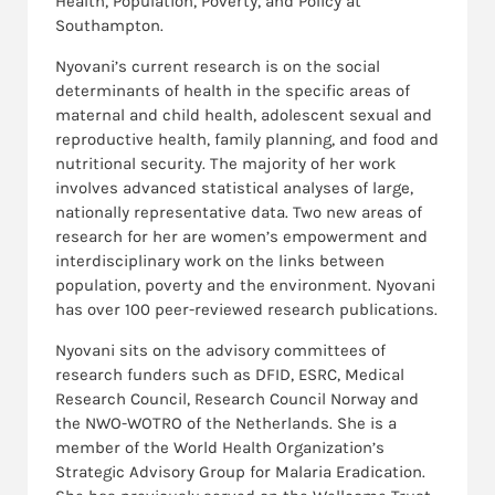
Health, Population, Poverty, and Policy at
Southampton.
Nyovani’s current research is on the social
determinants of health in the specific areas of
maternal and child health, adolescent sexual and
reproductive health, family planning, and food and
nutritional security. The majority of her work
involves advanced statistical analyses of large,
nationally representative data. Two new areas of
research for her are women’s empowerment and
interdisciplinary work on the links between
population, poverty and the environment. Nyovani
has over 100 peer-reviewed research publications.
Nyovani sits on the advisory committees of
research funders such as DFID, ESRC, Medical
Research Council, Research Council Norway and
the NWO-WOTRO of the Netherlands. She is a
member of the World Health Organization’s
Strategic Advisory Group for Malaria Eradication.