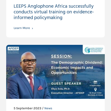
LEEPS Anglophone Africa successfully
conducts virtual training on evidence-
informed policymaking
Learn More
5 September 2023 /
News