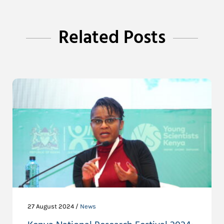
Related Posts
27 August 2024 /
News