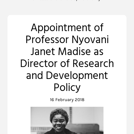
Appointment of
Professor Nyovani
Janet Madise as
Director of Research
and Development
Policy
16 February 2018