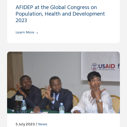
AFIDEP at the Global Congress on
Population, Health and Development
2023
Learn More
5 July 2023 /
News