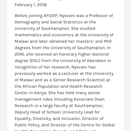
February 1, 2018.
Before joining AFIDEP, Nyovani was a Professor of
Demography and Social Statistics at the
University of Southampton. She studied
mathematics and economics at the University of
Malawi and later obtained her masters’ and PhD
degrees from the University of Southampton. In
2016, she received an honorary higher doctoral
degree (DSc) from the University of Aberdeen in
recognition of her research. Nyovani has
previously worked as a Lecturer at the University
of Malawi and as a Senior Research Scientist at
the African Population and Health Research
Center in Kenya. She has held many senior
management roles including Associate Dean
Research in a large faculty at Southampton;
Deputy Head of School; University Lead for
Equality, Diversity, and Inclusion; Director of
Public Policy, and Director of the Centre for Global