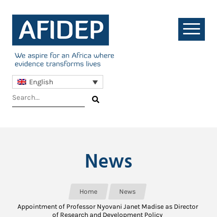
English
News
Home
News
Appointment of Professor Nyovani Janet Madise as Director
of Research and Development Policy