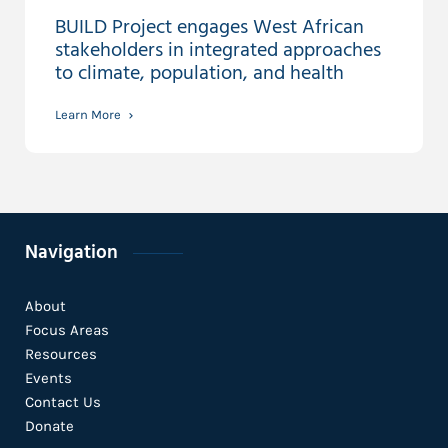
BUILD Project engages West African
stakeholders in integrated approaches
to climate, population, and health
Learn More
Navigation
About
Focus Areas
Resources
Events
Contact Us
Donate