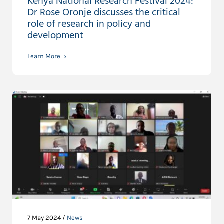
Kenya National Research Festival 2024:
Dr Rose Oronje discusses the critical
role of research in policy and
development
Learn More
7 May 2024 /
News