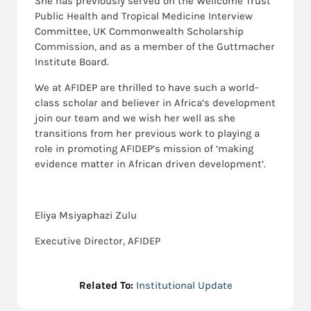
She has previously served on the Wellcome Trust
Public Health and Tropical Medicine Interview
Committee, UK Commonwealth Scholarship
Commission, and as a member of the Guttmacher
Institute Board.
We at AFIDEP are thrilled to have such a world-
class scholar and believer in Africa’s development
join our team and we wish her well as she
transitions from her previous work to playing a
role in promoting AFIDEP’s mission of ‘making
evidence matter in African driven development’.
Eliya Msiyaphazi Zulu
Executive Director, AFIDEP
Related To:
Institutional Update