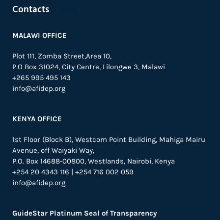
Contacts
MALAWI OFFICE
Plot 111, Zomba Street,Area 10,
P.O Box 31024,
City Centre,
Lilongwe 3, Malawi
+265 995 495 143
info@afidep.org
KENYA OFFICE
1st Floor (Block B), Westcom Point Building, Mahiga Mairu
Avenue, off Waiyaki Way,
P.O. Box 14688-00800, Westlands, Nairobi, Kenya
+254 20 4343 116 | +254 716 002 059
info@afidep.org
GuideStar Platinum Seal of Transparency