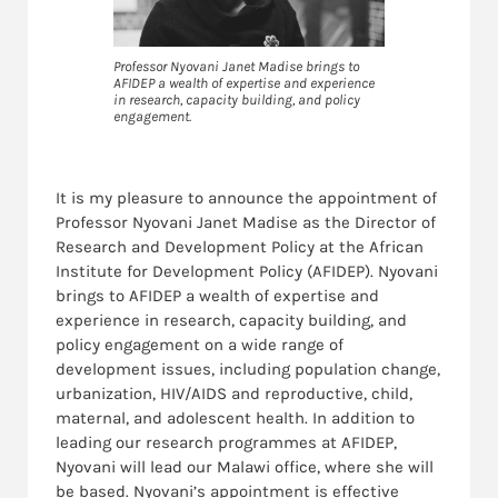
Professor Nyovani Janet Madise brings to
AFIDEP a wealth of expertise and experience
in research, capacity building, and policy
engagement.
It is my pleasure to announce the appointment of
Professor Nyovani Janet Madise as the Director of
Research and Development Policy at the African
Institute for Development Policy (AFIDEP). Nyovani
brings to AFIDEP a wealth of expertise and
experience in research, capacity building, and
policy engagement on a wide range of
development issues, including population change,
urbanization, HIV/AIDS and reproductive, child,
maternal, and adolescent health. In addition to
leading our research programmes at AFIDEP,
Nyovani will lead our Malawi office, where she will
be based. Nyovani’s appointment is effective