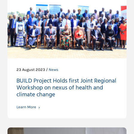
23 August 2023 /
News
BUILD Project Holds first Joint Regional
Workshop on nexus of health and
climate change
Learn More