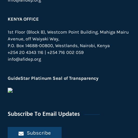
info@afidep.org
KENYA OFFICE
1st Floor (Block B), Westcom Point Building, Mahiga Mairu
Avenue, off Waiyaki Way,
P.O. Box 14688-00800, Westlands, Nairobi, Kenya
+254 20 4343 116 | +254 716 002 059
info@afidep.org
GuideStar Platinum Seal of Transparency
Subscribe To Email Updates
Subscribe