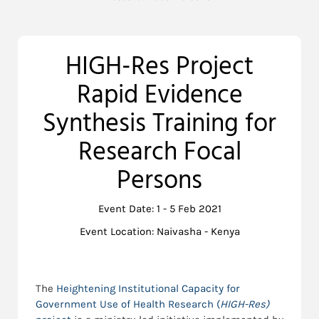
HIGH-Res Project
Rapid Evidence
Synthesis Training for
Research Focal
Persons
Event Date: 1 - 5 Feb 2021
Event Location: Naivasha - Kenya
The
Heightening Institutional Capacity for
Government Use of Health Research (
HIGH-Res)