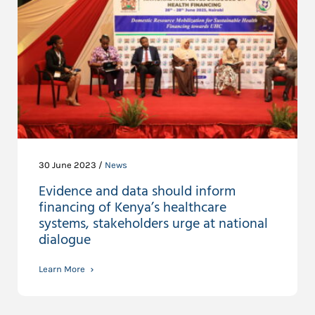
30 June 2023 /
News
Evidence and data should inform
financing of Kenya’s healthcare
systems, stakeholders urge at national
dialogue
Learn More