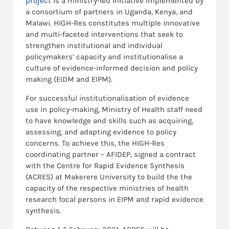
project
is a ministry-led initiative implemented by
a consortium of partners in Uganda, Kenya, and
Malawi. HIGH-Res constitutes multiple innovative
and multi-faceted interventions that seek to
strengthen institutional and individual
policymakers’ capacity and institutionalise a
culture of evidence-informed decision and policy
making (EIDM and EIPM).
For successful institutionalisation of evidence
use in policy-making, Ministry of Health staff need
to have knowledge and skills such as acquiring,
assessing, and adapting evidence to policy
concerns. To achieve this, the HIGH-Res
coordinating partner – AFIDEP, signed a contract
with the Centre for Rapid Evidence Synthesis
(ACRES) at Makerere University to build the the
capacity of the respective ministries of health
research focal persons in EIPM and rapid evidence
synthesis.