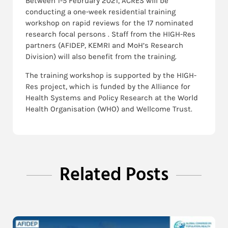
Between 1-5 February 2021, ACRES will be
conducting a one-week residential training
workshop on rapid reviews for the 17 nominated
research focal persons . Staff from the HIGH-Res
partners (AFIDEP, KEMRI and MoH’s Research
Division) will also benefit from the training.
The training workshop is supported by the HIGH-
Res project, which is funded by the Alliance for
Health Systems and Policy Research at the World
Health Organisation (WHO) and Wellcome Trust.
Related Posts