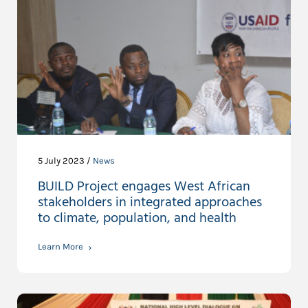
5 July 2023 /
News
BUILD Project engages West African
stakeholders in integrated approaches
to climate, population, and health
Learn More