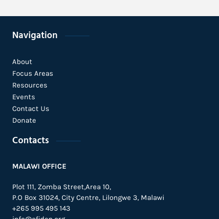
Navigation
About
Focus Areas
Resources
Events
Contact Us
Donate
Contacts
MALAWI OFFICE
Plot 111, Zomba Street,Area 10,
P.O Box 31024,
City Centre,
Lilongwe 3, Malawi
+265 995 495 143