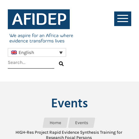
English
Events
Home
Events
HIGH-Res Project Rapid Evidence Synthesis Training for
Research Focal Persons