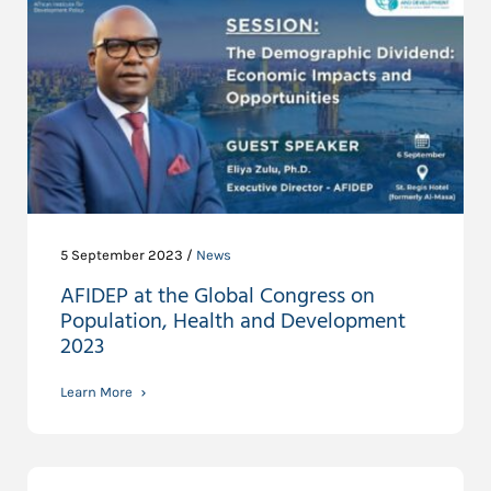
5 September 2023 /
News
AFIDEP at the Global Congress on
Population, Health and Development
2023
Learn More