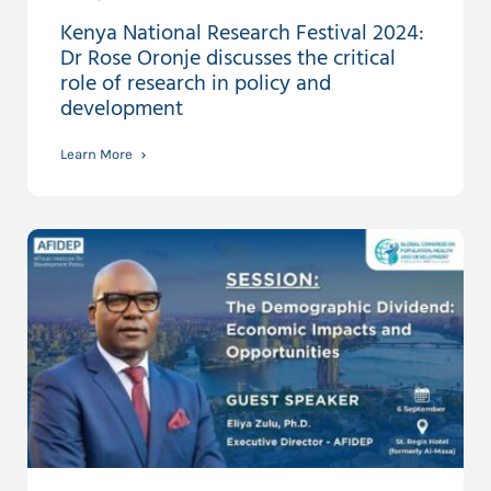
Kenya National Research Festival 2024:
Dr Rose Oronje discusses the critical
role of research in policy and
development
Learn More