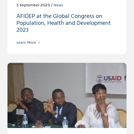
5 September 2023 /
News
AFIDEP at the Global Congress on
Population, Health and Development
2023
Learn More