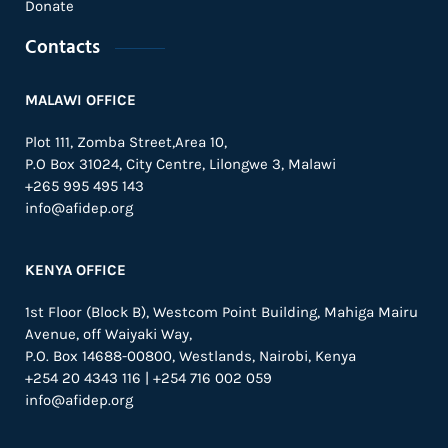
Donate
Contacts
MALAWI OFFICE
Plot 111, Zomba Street,Area 10,
P.O Box 31024,
City Centre,
Lilongwe 3, Malawi
+265 995 495 143
info@afidep.org
KENYA OFFICE
1st Floor (Block B), Westcom Point Building, Mahiga Mairu
Avenue, off Waiyaki Way,
P.O. Box 14688-00800, Westlands, Nairobi, Kenya
+254 20 4343 116 | +254 716 002 059
info@afidep.org