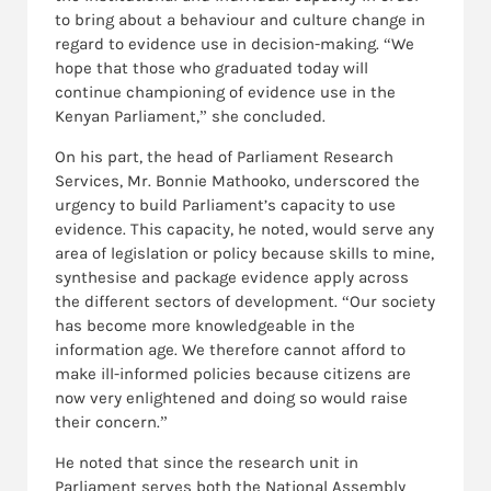
to bring about a behaviour and culture change in
regard to evidence use in decision-making. “We
hope that those who graduated today will
continue championing of evidence use in the
Kenyan Parliament,” she concluded.
On his part, the head of Parliament Research
Services, Mr. Bonnie Mathooko, underscored the
urgency to build Parliament’s capacity to use
evidence. This capacity, he noted, would serve any
area of legislation or policy because skills to mine,
synthesise and package evidence apply across
the different sectors of development. “Our society
has become more knowledgeable in the
information age. We therefore cannot afford to
make ill-informed policies because citizens are
now very enlightened and doing so would raise
their concern.”
He noted that since the research unit in
Parliament serves both the National Assembly