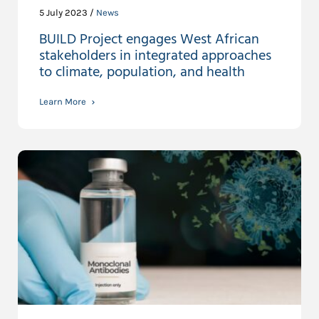
5 July 2023 /
News
BUILD Project engages West African
stakeholders in integrated approaches
to climate, population, and health
Learn More