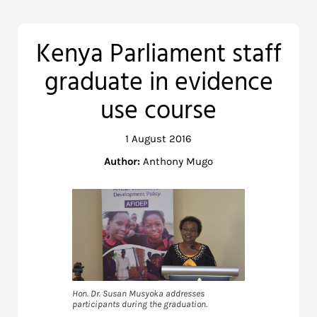
Kenya Parliament staff
graduate in evidence
use course
1 August 2016
Author:
Anthony Mugo
Hon. Dr. Susan Musyoka addresses
participants during the graduation.