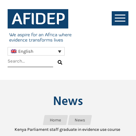
English
News
Home
News
Kenya Parliament staff graduate in evidence use course