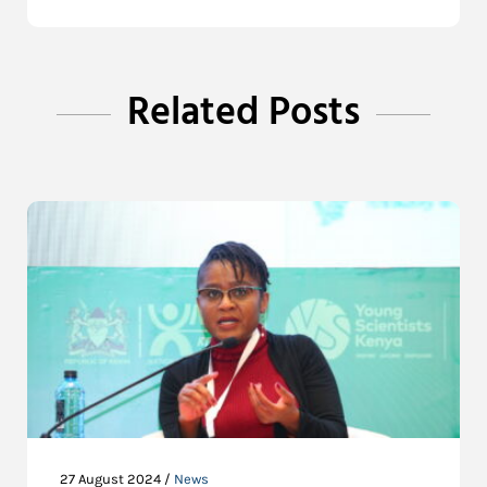
Related Posts
27 August 2024 /
News