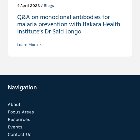
4 April 2023 /
Blogs
Q&A on monoclonal antibodies for
malaria prevention with Ifakara Health
Institute’s Dr Said Jongo
Learn More
Navigation
About
Focus Areas
Resources
Events
Contact Us