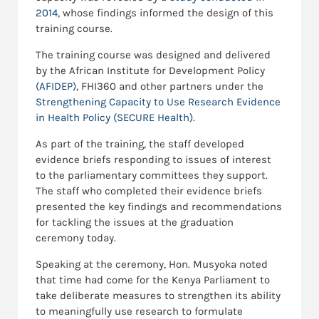
2014
, whose findings informed the design of this
training course.
The training course was designed and delivered
by the African Institute for Development Policy
(AFIDEP)
, FHI360 and other partners under the
Strengthening Capacity to Use Research Evidence
in Health Policy (SECURE Health).
As part of the training, the staff developed
evidence briefs responding to issues of interest
to the parliamentary committees they support.
The staff who completed their evidence briefs
presented the key findings and recommendations
for tackling the issues at the graduation
ceremony today.
Speaking at the ceremony, Hon. Musyoka noted
that time had come for the Kenya Parliament to
take deliberate measures to strengthen its ability
to meaningfully use research to formulate