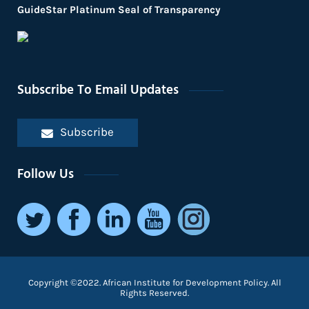
GuideStar Platinum Seal of Transparency
Subscribe To Email Updates
Subscribe
Follow Us
Copyright ©2022. African Institute for Development Policy. All
Rights Reserved.