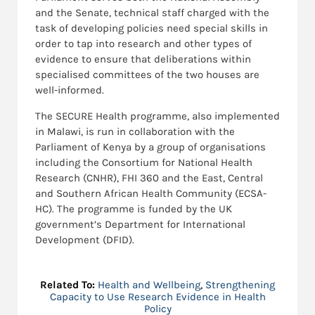
and the Senate, technical staff charged with the
task of developing policies need special skills in
order to tap into research and other types of
evidence to ensure that deliberations within
specialised committees of the two houses are
well-informed.
The SECURE Health programme, also implemented
in Malawi, is run in collaboration with the
Parliament of Kenya by a group of organisations
including the Consortium for National Health
Research (CNHR), FHI 360 and the East, Central
and Southern African Health Community (ECSA-
HC). The programme is funded by the UK
government’s Department for International
Development (DFID).
Related To:
Health and Wellbeing
,
Strengthening
Capacity to Use Research Evidence in Health
Policy