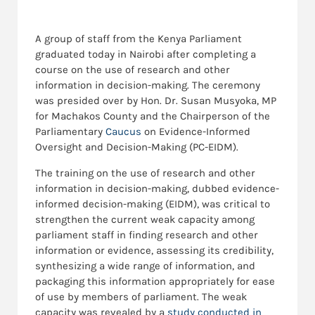
A group of staff from the Kenya Parliament
graduated today in Nairobi after completing a
course on the use of research and other
information in decision-making. The ceremony
was presided over by Hon. Dr. Susan Musyoka, MP
for Machakos County and the Chairperson of the
Parliamentary
Caucus
on Evidence-Informed
Oversight and Decision-Making (PC-EIDM).
The training on the use of research and other
information in decision-making, dubbed evidence-
informed decision-making (EIDM), was critical to
strengthen the current weak capacity among
parliament staff in finding research and other
information or evidence, assessing its credibility,
synthesizing a wide range of information, and
packaging this information appropriately for ease
of use by members of parliament. The weak
capacity was revealed by a
study conducted in