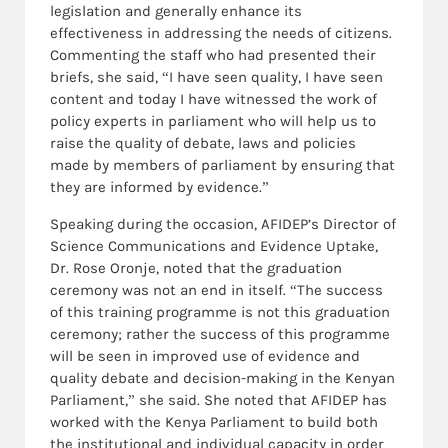
legislation and generally enhance its
effectiveness in addressing the needs of citizens.
Commenting the staff who had presented their
briefs, she said, “I have seen quality, I have seen
content and today I have witnessed the work of
policy experts in parliament who will help us to
raise the quality of debate, laws and policies
made by members of parliament by ensuring that
they are informed by evidence.”
Speaking during the occasion, AFIDEP’s Director of
Science Communications and Evidence Uptake,
Dr. Rose Oronje, noted that the graduation
ceremony was not an end in itself. “The success
of this training programme is not this graduation
ceremony; rather the success of this programme
will be seen in improved use of evidence and
quality debate and decision-making in the Kenyan
Parliament,” she said. She noted that AFIDEP has
worked with the Kenya Parliament to build both
the institutional and individual capacity in order