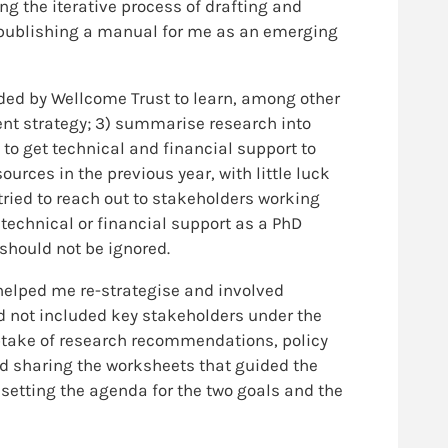
ng the iterative process of drafting and
d publishing a manual for me as an emerging
ded by Wellcome Trust to learn, among other
ent strategy; 3) summarise research into
to get technical and financial support to
urces in the previous year, with little luck
ried to reach out to stakeholders working
 technical or financial support as a PhD
 should not be ignored.
helped me re-strategise and involved
ad not included key stakeholders under the
ptake of research recommendations, policy
nd sharing the worksheets that guided the
 setting the agenda for the two goals and the