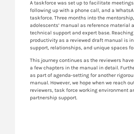
A taskforce was set up to facilitate meetin
following up with a phone call, and a Whats
taskforce. Three months into the mentorship,
adolescents’ manual as reference material at
technical support and expert base. Reaching
productivity as a reviewed draft manual is i
support, relationships, and unique spaces fo
This journey continues as the reviewers have
a few chapters in the manual in detail. Furthe
as part of agenda-setting for another rigorou
manual. However, we hope when we reach out to
reviewers, task force working environment an
partnership support.