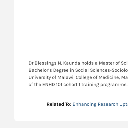
Dr Blessings N. Kaunda holds a Master of Sc
Bachelor’s Degree in Social Sciences-Sociolog
University of Malawi, College of Medicine, 
of the ENHD 101 cohort 1 training programme.
Related To:
Enhancing Research Upt