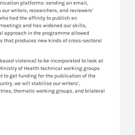
nication platforms: sending an email,
ur writers, researchers, and reviewers’
ho had the affinity to publish an
 meetings and has widened our skills,
oral approach in the programme allowed
ss that produces new kinds of cross-sectoral
based violence) to be incorporated to look at
 Ministry of Health technical working groups
 to get funding for the publication of the
ry, we will stabilise our writers’,
tries, thematic working groups, and bilateral