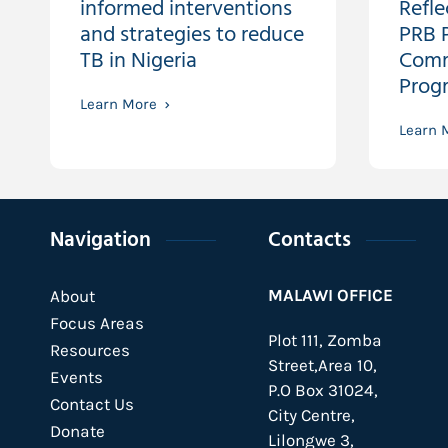
informed interventions
Refle
and strategies to reduce
PRB P
TB in Nigeria
Comm
Prog
Learn More
Learn 
Navigation
Contacts
MALAWI OFFICE
About
Focus Areas
Plot 111, Zomba
Resources
Street,Area 10,
Events
P.O Box 31024,
Contact Us
City Centre,
Donate
Lilongwe 3,