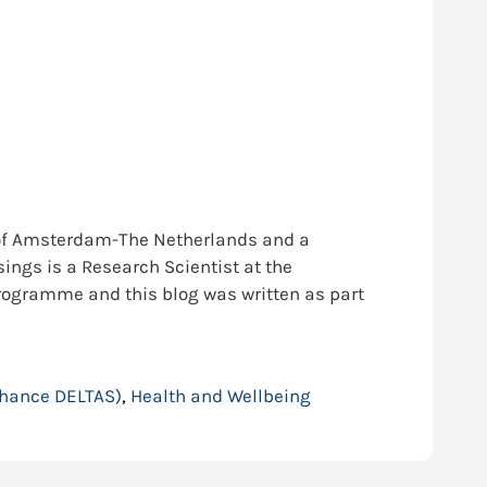
y of Amsterdam-The Netherlands and a
ings is a Research Scientist at the
programme and this blog was written as part
nhance DELTAS)
,
Health and Wellbeing