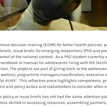
rmed decision-making (EIDM) for better health policies,
riefs, issue briefs for emerging researchers (PhD and post
ereof at the national context. As a PhD student currently w
handbook or manual for adolescents living with HIV (ALHIV)
alawi. The projects are part of giving back to the adolesc
workers, programme managers/coordinators, executive off
ALHIV’. This reflective piece highlights components, prior
rs and policy actors and stakeholders to consider when e
or policy or issue briefs has not had the same attention p
less skilled in accessing resources, assembling partners,