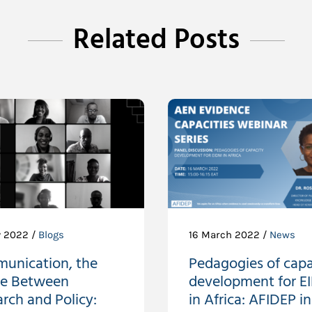
Related Posts
 2022 /
Blogs
16 March 2022 /
News
unication, the
Pedagogies of capa
ge Between
development for 
rch and Policy:
in Africa: AFIDEP in