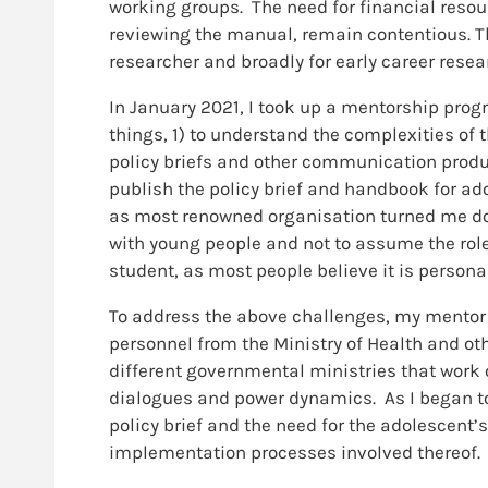
working groups. The need for financial resour
reviewing the manual, remain contentious. T
researcher and broadly for early career rese
In January 2021, I took up a mentorship pr
things, 1) to understand the complexities of
policy briefs and other communication produc
publish the policy brief and handbook for adol
as most renowned organisation turned me down
with young people and not to assume the role 
student, as most people believe it is persona
To address the above challenges, my mentor 
personnel from the Ministry of Health and ot
different governmental ministries that work
dialogues and power dynamics. As I began to 
policy brief and the need for the adolescent’
implementation processes involved thereof.