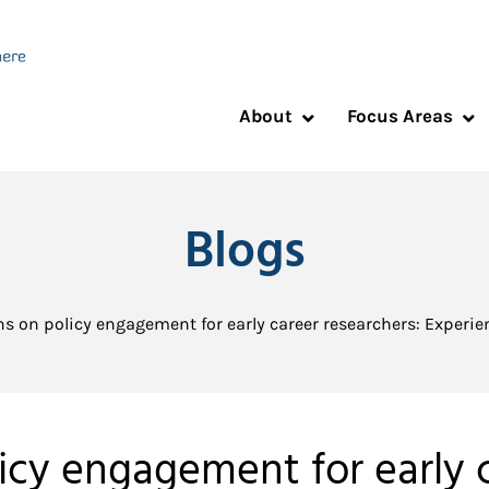
About
Focus Areas
Blogs
ns on policy engagement for early career researchers: Experien
licy engagement for early c