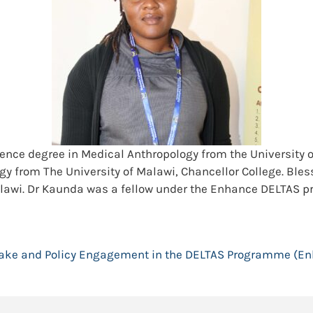
ience degree in Medical Anthropology from the Universit
y from The University of Malawi, Chancellor College. Bless
Malawi. Dr Kaunda was a fellow under the Enhance DELTAS 
ake and Policy Engagement in the DELTAS Programme (E