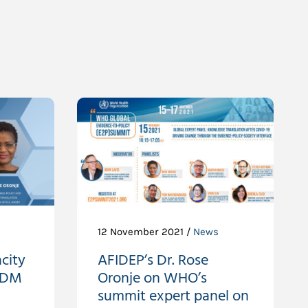
12 November 2021 /
News
city
AFIDEP’s Dr. Rose
EIDM
Oronje on WHO’s
summit expert panel on