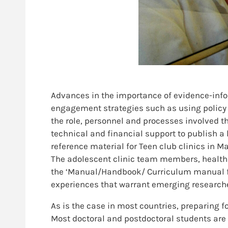
Advances in the importance of evidence-info
engagement strategies such as using policy b
the role, personnel and processes involved th
technical and financial support to publish a 
reference material for Teen club clinics in M
The adolescent clinic team members, health 
the ‘Manual/Handbook/ Curriculum manual for 
experiences that warrant emerging researche
As is the case in most countries, preparing f
Most doctoral and postdoctoral students are 