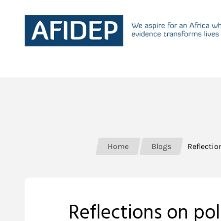
Home
Blogs
Reflectio
Reflections on po