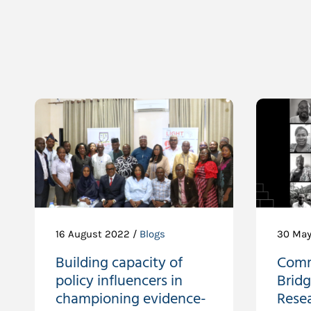
16 August 2022 /
Blogs
30 May
Building capacity of
Comm
policy influencers in
Brid
championing evidence-
Resea