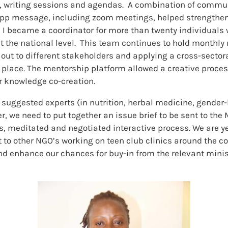
gs, writing sessions and agendas. A combination of commu
App message, including zoom meetings, helped strengthen o
 I became a coordinator for more than twenty individuals w
 the national level. This team continues to hold monthly
 out to different stakeholders and applying a cross-sect
n place. The mentorship platform allowed a creative proce
r knowledge co-creation.
 suggested experts (in nutrition, herbal medicine, gender-
r, we need to put together an issue brief to be sent to the
s, meditated and negotiated interactive process. We are yet
 other NGO’s working on teen club clinics around the count
d enhance our chances for buy-in from the relevant minis