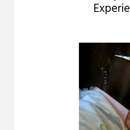
Experie