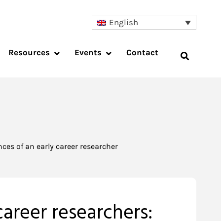
English
Resources
Events
Contact
ces of an early career researcher
areer researchers: