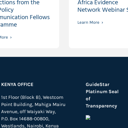
ctions from the
Africa Evidence
olicy
Network Webinar S
unication Fellows
ramme
Learn More
More
KENYA OFFICE
GuideStar
Platinum Seal
1st Floor (Block B), Westcom
of
Point Building, Mahiga Mairu
Transparency
Avenue, off Waiyaki Way,
P.O. Box 14688-00800,
Westlands, Nairobi, Kenya