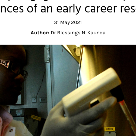
nces of an early career re
31 May 2021
Author:
Dr Blessings N. Kaunda