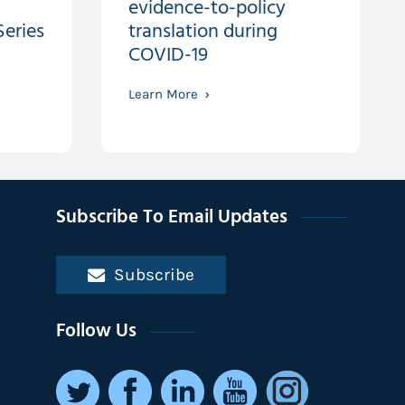
evidence-to-policy
eries
translation during
COVID-19
Learn More
Subscribe To Email Updates
Subscribe
Follow Us