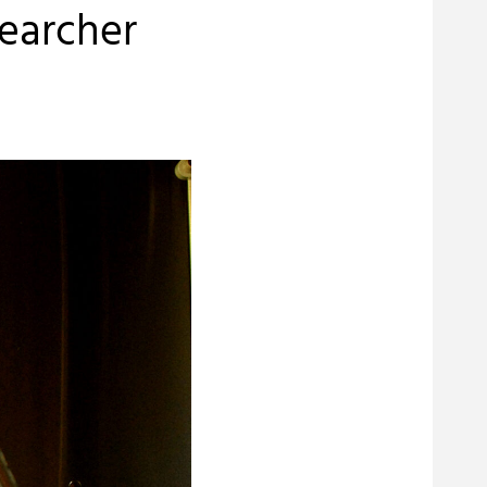
searcher