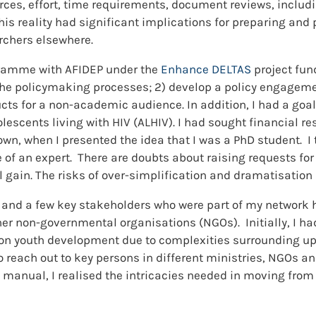
ces, effort, time requirements, document reviews, includi
his reality had significant implications for preparing an
archers elsewhere.
ogramme with AFIDEP under the
Enhance DELTAS
project fun
 the policymaking processes; 2) develop a policy engagem
ts for a non-academic audience. In addition, I had a goal 
escents living with HIV (ALHIV). I had sought financial reso
, when I presented the idea that I was a PhD student. I t
of an expert. There are doubts about raising requests for
l gain. The risks of over-simplification and dramatisation
and a few key stakeholders who were part of my network 
her non-governmental organisations (NGOs). Initially, I h
 on youth development due to complexities surrounding u
reach out to key persons in different ministries, NGOs a
s manual, I realised the intricacies needed in moving from