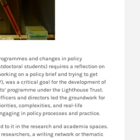
 programmes and changes in policy
doctoral students) requires a reflection on
orking on a policy brief and trying to get
, was a critical goal for the development of
ents’ programme under the Lighthouse Trust.
icers and directors led the groundwork for
ities, complexities, and real-life
ngaging in policy processes and practice.
aid to it in the research and academia spaces.
 researchers, a writing network or thematic