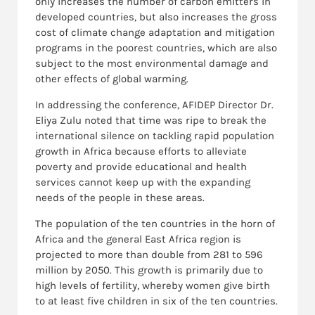
only increases the number of carbon emitters in
developed countries, but also increases the gross
cost of climate change adaptation and mitigation
programs in the poorest countries, which are also
subject to the most environmental damage and
other effects of global warming.
In addressing the conference, AFIDEP Director Dr.
Eliya Zulu noted that time was ripe to break the
international silence on tackling rapid population
growth in Africa because efforts to alleviate
poverty and provide educational and health
services cannot keep up with the expanding
needs of the people in these areas.
The population of the ten countries in the horn of
Africa and the general East Africa region is
projected to more than double from 281 to 596
million by 2050. This growth is primarily due to
high levels of fertility, whereby women give birth
to at least five children in six of the ten countries.