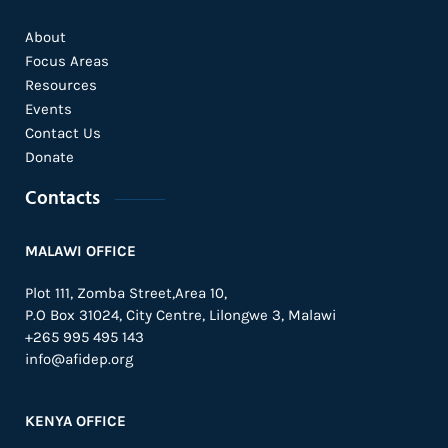
About
Focus Areas
Resources
Events
Contact Us
Donate
Contacts
MALAWI OFFICE
Plot 111, Zomba Street,Area 10,
P.O Box 31024,
City Centre,
Lilongwe 3, Malawi
+265 995 495 143
info@afidep.org
KENYA OFFICE