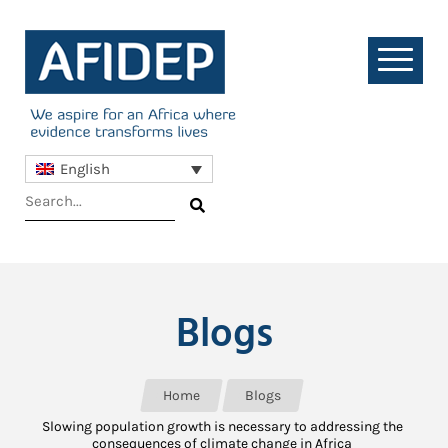
English
Blogs
Home
Blogs
Slowing population growth is necessary to addressing the
consequences of climate change in Africa