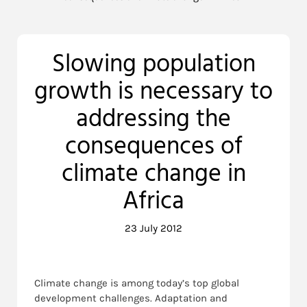
Slowing population
growth is necessary to
addressing the
consequences of
climate change in
Africa
23 July 2012
Climate change is among today’s top global
development challenges. Adaptation and