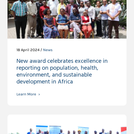
18 April 2024 /
News
New award celebrates excellence in
reporting on population, health,
environment, and sustainable
development in Africa
Learn More