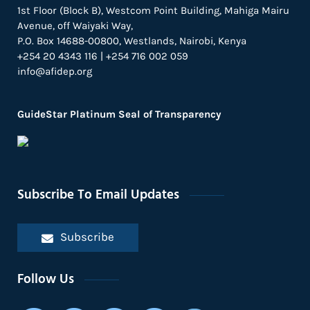
1st Floor (Block B), Westcom Point Building, Mahiga Mairu
Avenue, off Waiyaki Way,
P.O. Box 14688-00800, Westlands, Nairobi, Kenya
+254 20 4343 116 | +254 716 002 059
info@afidep.org
GuideStar Platinum Seal of Transparency
Subscribe To Email Updates
Subscribe
Follow Us