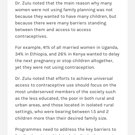
Dr. Zulu noted that the main reason why many
women were not using family planning was not
because they wanted to have many children, but
because there were many barriers standing
between them and access to access
contraceptives.
For example, 41% of all married women in Uganda,
34% in Ethiopia, and 26% in Kenya wanted to delay
the next pregnancy or stop children altogether,
yet they were not using contraception.
Dr. Zulu noted that efforts to achieve universal
access to contraceptive use should focus on the
most underserved members of the society such
as the less educated, the poor in both rural and
urban areas, and those located in isolated rural
settings, who were bearing between 1.5 and 2
children more than their desired family size.
Programmes need to address the key barriers to