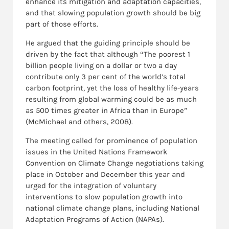
enhance its mitigation and adaptation capacities,
and that slowing population growth should be big
part of those efforts.
He argued that the guiding principle should be
driven by the fact that although “The poorest 1
billion people living on a dollar or two a day
contribute only 3 per cent of the world’s total
carbon footprint, yet the loss of healthy life-years
resulting from global warming could be as much
as 500 times greater in Africa than in Europe”
(McMichael and others, 2008).
The meeting called for prominence of population
issues in the United Nations Framework
Convention on Climate Change negotiations taking
place in October and December this year and
urged for the integration of voluntary
interventions to slow population growth into
national climate change plans, including National
Adaptation Programs of Action (NAPAs).