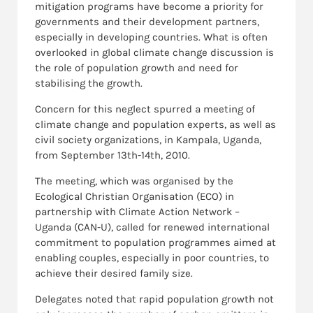
mitigation programs have become a priority for
governments and their development partners,
especially in developing countries. What is often
overlooked in global climate change discussion is
the role of population growth and need for
stabilising the growth.
Concern for this neglect spurred a meeting of
climate change and population experts, as well as
civil society organizations, in Kampala, Uganda,
from September 13th-14th, 2010.
The meeting, which was organised by the
Ecological Christian Organisation (ECO) in
partnership with Climate Action Network –
Uganda (CAN-U), called for renewed international
commitment to population programmes aimed at
enabling couples, especially in poor countries, to
achieve their desired family size.
Delegates noted that rapid population growth not