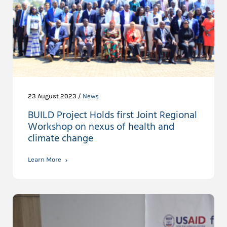
23 August 2023 /
News
BUILD Project Holds first Joint Regional
Workshop on nexus of health and
climate change
Learn More