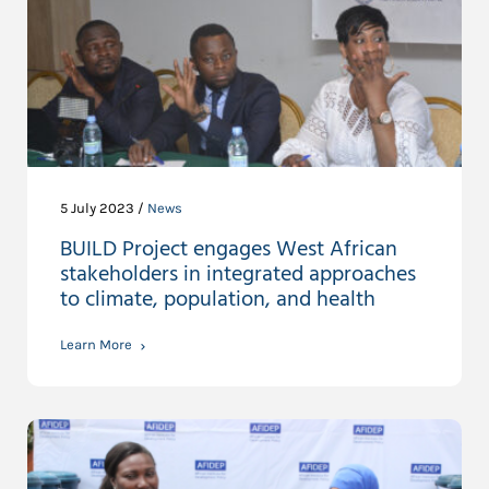
5 July 2023 /
News
BUILD Project engages West African
stakeholders in integrated approaches
to climate, population, and health
Learn More