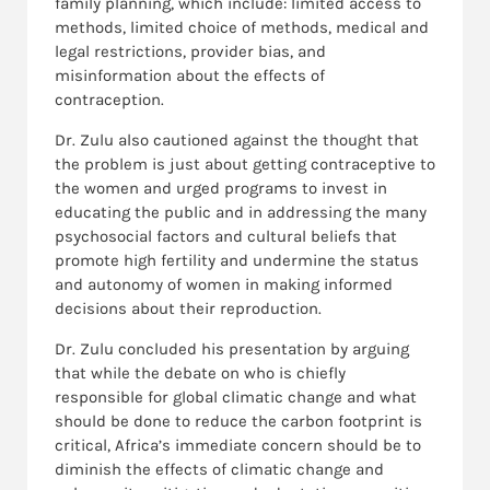
family planning, which include: limited access to
methods, limited choice of methods, medical and
legal restrictions, provider bias, and
misinformation about the effects of
contraception.
Dr. Zulu also cautioned against the thought that
the problem is just about getting contraceptive to
the women and urged programs to invest in
educating the public and in addressing the many
psychosocial factors and cultural beliefs that
promote high fertility and undermine the status
and autonomy of women in making informed
decisions about their reproduction.
Dr. Zulu concluded his presentation by arguing
that while the debate on who is chiefly
responsible for global climatic change and what
should be done to reduce the carbon footprint is
critical, Africa’s immediate concern should be to
diminish the effects of climatic change and