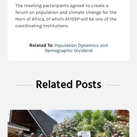
The meeting participants agreed to create a
forum on population and climate change for the
Horn of Africa, of which AFIDEP will be one of the
coordinating institutions.
Related To:
Population Dynamics and
Demographic Dividend
Related Posts