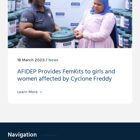
18 March 2023 /
News
AFIDEP Provides FemKits to girls and
women affected by Cyclone Freddy
Learn More
Navigation