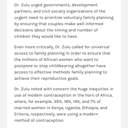
Dr. Zulu urged governments, development
partners, and civil society organizations of the
urgent need to prioritize voluntary family planning
by ensuring that couples make well informed
decisions about the timing and number of
children they would like to have.
Even more critically, Dr. Zulu called for universal
access to family planning in order to ensure that
the millions of African women who want to
postpone or stop childbearing altogether have
access to effective methods family planning to
achieve their reproductive goals.
Dr. Zulu noted with concern the huge inequities in
use of modem contraception in the horn of Africa,
where, for example, 39%, 18%, 14%, and 7% of
married women in Kenya, Uganda, Ethiopia, and
Eriteria, respectively, were using a modern
method of contraception.